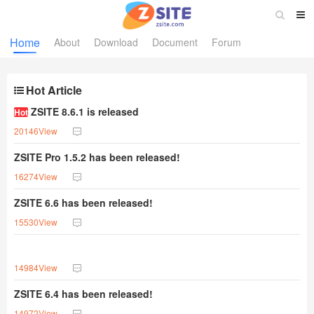
Home
About
Download
Document
Forum
Hot Article
ZSITE 8.6.1 is released
Hot
20146View
ZSITE Pro 1.5.2 has been released!
16274View
ZSITE 6.6 has been released!
15530View
ZSITE 6.6.1 has been released!
14984View
ZSITE 6.4 has been released!
14972View