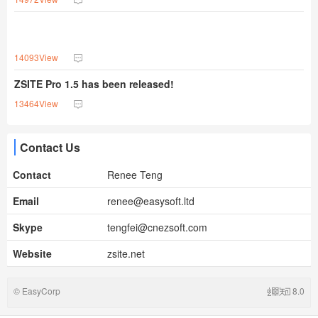
Zsite Pro 1.6 has been released! Questionnaire, Vote and
custom form added!
14093View
ZSITE Pro 1.5 has been released!
13464View
Contact Us
Contact
Renee Teng
Email
renee@easysoft.ltd
Skype
tengfei@cnezsoft.com
Website
zsite.net
©
EasyCorp
8.0