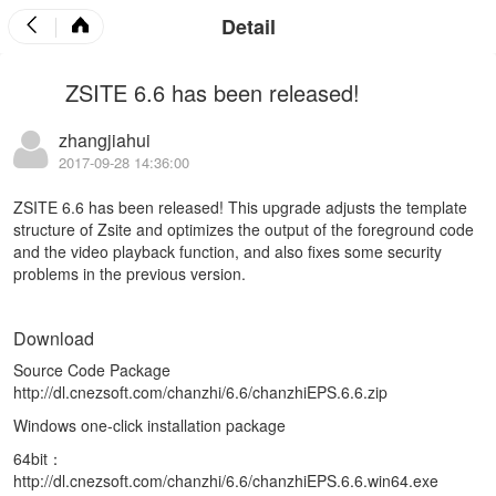
Detail
ZSITE 6.6 has been released!
zhangjiahui
2017-09-28 14:36:00
ZSITE 6.6 has been released! This upgrade adjusts the template
structure of Zsite and optimizes the output of the foreground code
and the video playback function, and also fixes some security
problems in the previous version.
Download
Source Code Package
http://dl.cnezsoft.com/chanzhi/6.6/chanzhiEPS.6.6.zip
Windows one-click installation package
64bit：
http://dl.cnezsoft.com/chanzhi/6.6/chanzhiEPS.6.6.win64.exe