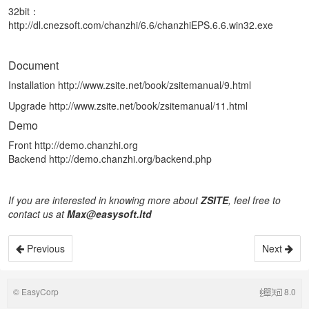
32bit：
http://dl.cnezsoft.com/chanzhi/6.6/chanzhiEPS.6.6.win32.exe
Document
Installation
http://www.zsite.net/book/zsitemanual/9.html
Upgrade
http://www.zsite.net/book/zsitemanual/11.html
Demo
Front
http://demo.chanzhi.org
Backend
http://demo.chanzhi.org/backend.php
If you are interested in knowing more about
ZSITE
, feel
free
to
contact us at
Max@easysoft.ltd
Previous
Next
©
EasyCorp
8.0