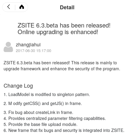
Detail
ZSITE 6.3.beta has been released!
Online upgrading is enhanced!
zhangjiahui
2017-06-30 15:17:00
ZSITE 6.3.beta has been released! This release is mainly to
upgrade framework and enhance the security of the program.
Change Log
1. LoadModel is modified to singleton pattern.
2. M
odify getCSS() and getJS() in frame.
3. Fix bug about createLink in frame.
4. Provides centralized parameter filtering capabilities.
5. Provide the base file upload module.
6. New frame that fix bugs and security is integrated into ZSITE.