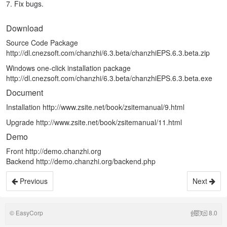
7. Fix bugs.
Download
Source Code Package
http://dl.cnezsoft.com/chanzhi/6.3.beta/chanzhiEPS.6.3.beta.zip
Windows one-click installation package
http://dl.cnezsoft.com/chanzhi/6.3.beta/chanzhiEPS.6.3.beta.exe
Document
Installation
http://www.zsite.net/book/zsitemanual/9.html
Upgrade
http://www.zsite.net/book/zsitemanual/11.html
Demo
Front
http://demo.chanzhi.org
Backend
http://demo.chanzhi.org/backend.php
Previous
Next
©
EasyCorp
8.0