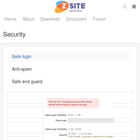
Home
About
Download
Document
Forum
Security
Safe login
Anti-spam
Safe and guard