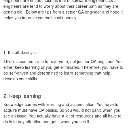
engineers are not as much as that of software engineers, QA
engineers are tend to worry about their career path as they are
getting old. Below are tips from a senior QA engineer and hope it
helps you improve yourself continuously.
1. It is all about you.
This is a common rule for everyone, not just for QA engineer.
You
either keep learning or you get eliminated. Therefore, y
ou have to
be self-driven and determined to learn something that help
develop your skills.
2. Keep learning
Knowledge comes with learning and accumulation. You have to
acquire must-have QA basics. So you would not panic when you
see an issue. You actually have a lot of resources and all have to
do is to pay attention and get it when you see it.