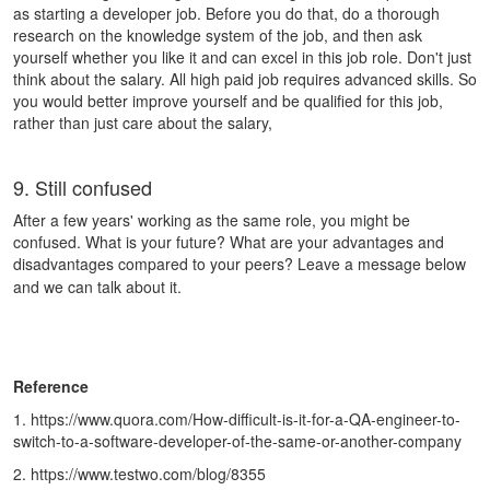
as starting a developer job. Before you do that, do a thorough
research on the knowledge system of the job, and then ask
yourself whether you like it and can excel in this job role. Don't just
think about the salary. All high paid job requires advanced skills. So
you would better improve yourself and be qualified for this job,
rather than just care about the salary,
9. Still confused
After a few years' working as the same role, you might be
confused. What is your future? What are your advantages and
disadvantages compared to your peers? Leave a message below
and we can talk about it.
Reference
1.
https://www.quora.com/How-difficult-is-it-for-a-QA-engineer-to-
switch-to-a-software-developer-of-the-same-or-another-company
2.
https://www.testwo.com/blog/8355