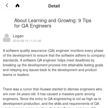
Detail
About Learning and Growing: 9 Tips
for QA Engineers
Logan
2019-08-15 11:31:00
A software quality assurance (QA) engineer monitors every phase
of the development to ensure that the software adhere to company
standards. A software QA engineer helps meet deadlines by
breaking up the development process into attainable testing goals
and relaying any issues back to the development and product
teams or leaders.
There was a rumor that
Huawei
started to dismiss engineers who
are over 34 years old. It has caused a massive panic among
engineers.
Since the entry to QA engineering is not as high as to
development production, and the skills and requirements of QA