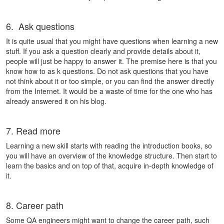
6. Ask questions
It is quite usual that you might have questions when learning a new
stuff. If you ask a question clearly and provide details about it,
people will just be happy to answer it. The premise here is that you
know how to as k questions. Do not ask questions that you have
not think about it or too simple, or you can find the answer directly
from the Internet. It would be a waste of time for the one who has
already answered it on his blog.
7. Read more
Learning a new skill starts with reading the introduction books, so
you will have an overview of the knowledge structure. Then start to
learn the basics and on top of that, acquire in-depth knowledge of
it.
8. Career path
Some QA engineers might want to change the career path, such