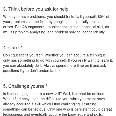
3. Think before you ask for help
When you have problems, you should try to fix it yourself. 80% of
your problems can be fixed by googling it, especially tools and
errors. For QA engineers, troubleshooting is an essential skill, as
well as problem analyzing, and problem solving independently.
4. Can I?
Don't questions yourself. Whether you can acquire a technique
only has something to do with yourself. If you really want to learn it,
you can
absolutely do it
. Always spend more time on it and ask
questions if you don't understand it.
5. Challenge yourself
Is it challenging to learn a new skill? Well, it cannot be defined.
What I find easy might be difficult to you, while you might have
already acquired a skill which I find challenging. Learning
something can be tedious. Only one who is persistent could defeat
tediousness and eventually acquire the knowledge and skills.