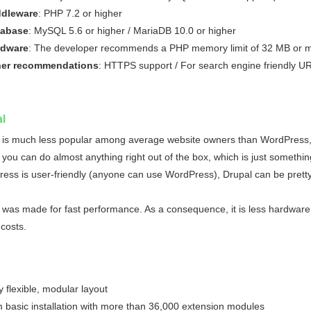
dleware
: PHP 7.2 or higher
tabase
: MySQL 5.6 or higher / MariaDB 10.0 or higher
rdware
: The developer recommends a PHP memory limit of 32 MB or 
her recommendations
: HTTPS support / For search engine friendly 
l
 is much less popular among average website owners than WordPress, 
 you can do almost anything right out of the box, which is just somethin
ess is user-friendly (anyone can use WordPress), Drupal can be pretty di
 was made for fast performance. As a consequence, it is less hardware 
 costs.
y flexible, modular layout
m basic installation with more than 36,000 extension modules