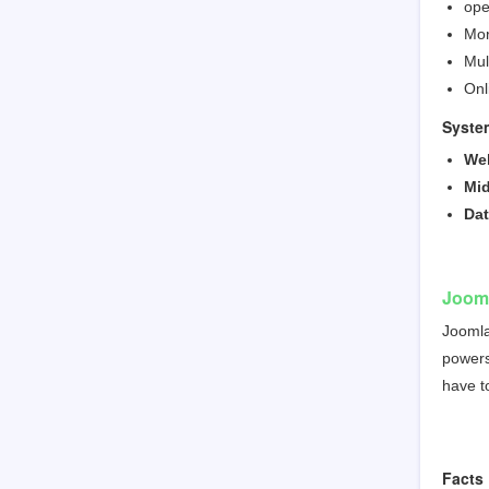
ope
Mor
Mul
Onl
Syste
We
Mid
Da
Joom
Joomla
powers 
have t
Facts