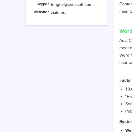
Content
Skype :
tengfei@cnezsoft.com
main
Website :
zsite.net
Word
As a 
meet c
WordPr
user c
Facts
18,
“Fi
Sea
Pub
Syste
We