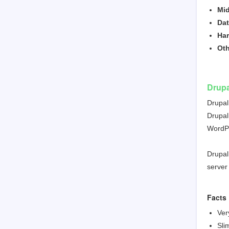
Mid
Da
Ha
Ot
Drupa
Drupal
Drupal
WordPr
Drupal
server
Facts
Ver
Sli