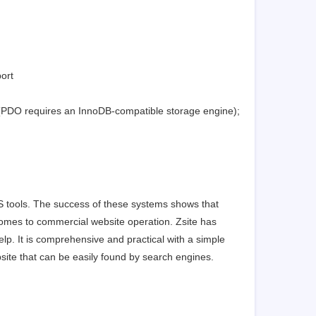
ort
 (PDO requires an InnoDB-compatible storage engine);
S tools. The success of these systems shows that
comes to commercial website operation. Zsite has
p. It is comprehensive and practical with a simple
site that can be easily found by search engines.