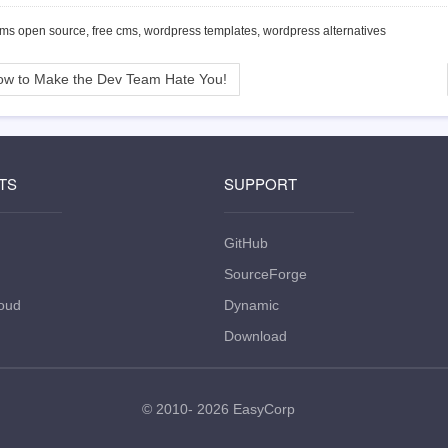
cms open source, free cms, wordpress templates, wordpress alternatives
w to Make the Dev Team Hate You!
TS
SUPPORT
GitHub
SourceForge
oud
Dynamic
Download
© 2010- 2026
EasyCorp