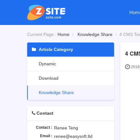
Hom
Current Page :
Home
Knowledge Share
4 CMS Too
Article Category
4 CMS
Dynamic
2018-
Download
Knowledge Share
Contact
Contact :
Renee Teng
Email :
renee@easysoft.ltd