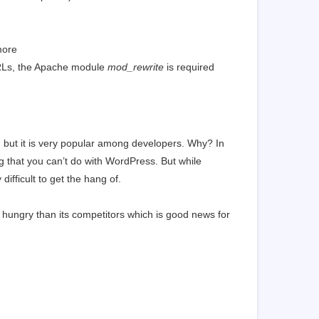
more
URLs, the Apache module
mod_rewrite
is required
but it is very popular among developers. Why? In
g that you can’t do with WordPress. But while
fficult to get the hang of.
hungry than its competitors which is good news for