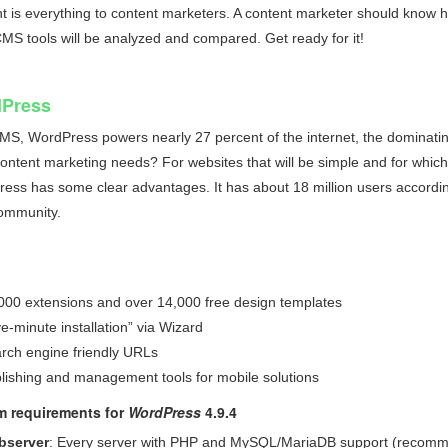
 is everything to content marketers. A content marketer should know his 
CMS
tools will be analyzed and compared. Get ready for it!
Press
CMS,
WordPress powers nearly 27 percent of the internet
, the dominatin
ontent marketing needs? For websites that will be simple and for which 
ess has some clear advantages. It has about 18 million users accordi
ommunity.
000 extensions and over 14,000 free design templates
ve-minute installation” via Wizard
rch engine friendly URLs
lishing and management tools for mobile solutions
m requirements for
WordPress
4.9.4
bserver
: Every server with PHP and MySQL/MariaDB support (recom