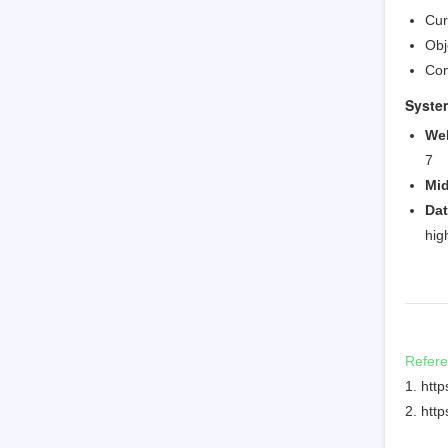
Cur
Obj
Com
Syste
We
7
Mid
Da
hig
Refer
1. htt
2. htt