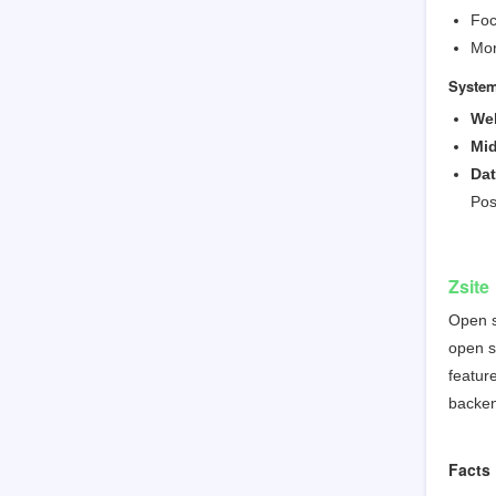
Foc
Mor
System
Web
Mid
Da
Pos
Zsite
Open s
open s
featur
backen
Facts