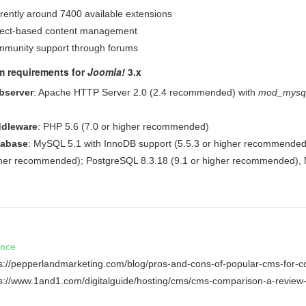
rently around 7400 available extensions
ect-based content management
munity support through forums
m requirements for
Joomla!
3.x
bserver
: Apache HTTP Server 2.0 (2.4 recommended) with
mod_mysql
dleware
: PHP 5.6 (7.0 or higher recommended)
tabase
: MySQL 5.1 with InnoDB support (5.5.3 or higher recommended
her recommended); PostgreSQL 8.3.18 (9.1 or higher recommended), M
ence
ps://pepperlandmarketing.com/blog/pros-and-cons-of-popular-cms-for-c
ps://www.1and1.com/digitalguide/hosting/cms/cms-comparison-a-review-o