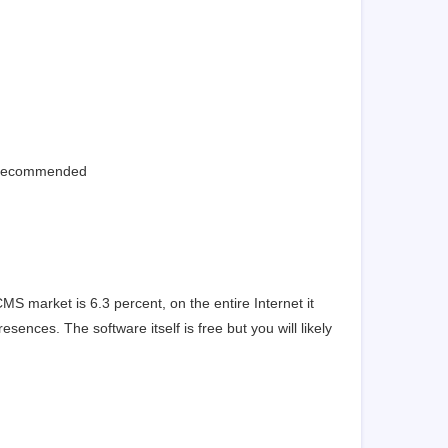
s recommended
S market is 6.3 percent, on the entire Internet it
sences. The software itself is free but you will likely