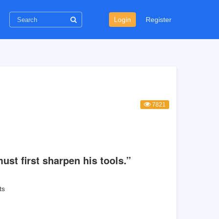
Login
Register
7821
ust first sharpen his tools.”
ts