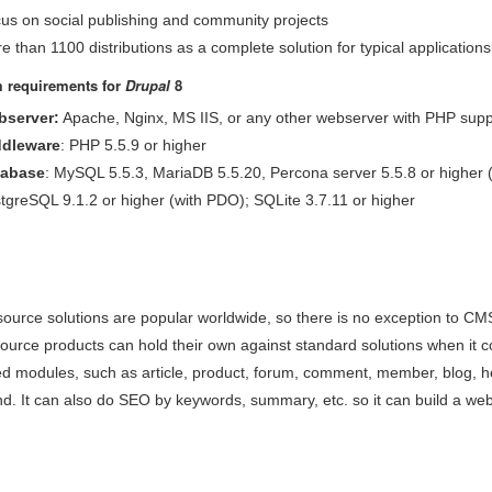
us on social publishing and community projects
e than 1100 distributions as a complete solution for typical applications
 requirements for
Drupal
8
server:
Apache, Nginx, MS IIS, or any other webserver with PHP supp
dleware
: PHP 5.5.9 or higher
tabase
: MySQL 5.5.3, MariaDB 5.5.20, Percona server 5.5.8 or higher
tgreSQL 9.1.2 or higher (with PDO); SQLite 3.7.11 or higher
ource solutions are popular worldwide, so there is no exception to CM
ource products can hold their own against standard solutions when it 
ed modules, such as article, product, forum, comment, member, blog, hel
d. It can also do SEO by keywords, summary, etc. so it can build a web