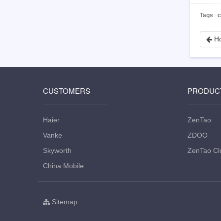
Tags
: 
Ho
CUSTOMERS
PRODUC
Haier
ZenTao
Vanke
ZDOO
Skyworth
ZenTao Cl
China Mobile
Sitemap