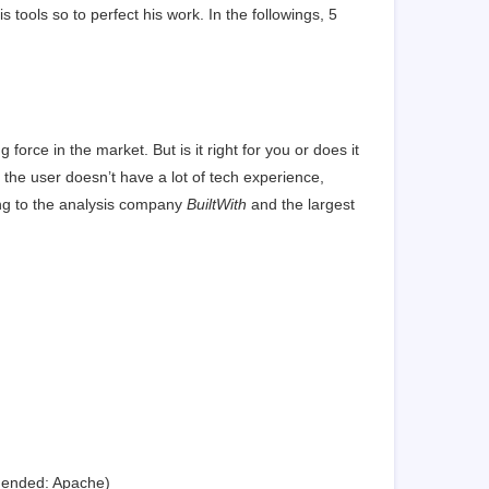
tools so to perfect his work. In the followings, 5
g force in the market. But is it right for you or does it
the user doesn’t have a lot of tech experience,
ng to the analysis company
BuiltWith
and the largest
mended: Apache)