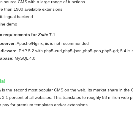
n source CMS with a large range of functions
e than 1900 available extensions
ti-lingual backend
ine demo
m requirements for
Zsite
7.1
bserver
: Apache/Nginx; iis is not recommended
dleware
: PHP 5.2 with php5-curl,php5-json,php5-pdo,php5-gd; 5.4 i
tabase
: MySQL 4.0
la!
 is the second most popular CMS on the web. Its market share in the CM
3.1 percent of all websites. This translates to roughly 58 million web pre
o pay for premium templates and/or extensions.