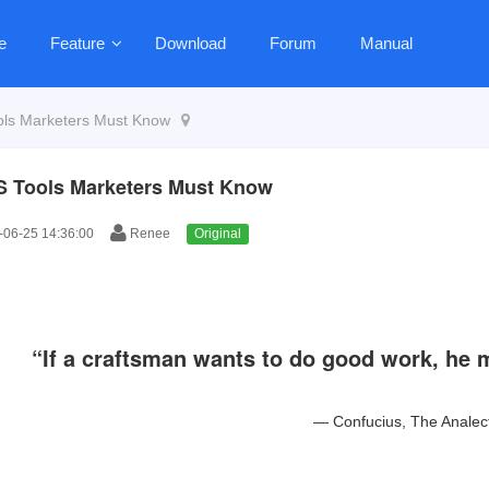
e
Feature
Download
Forum
Manual
ls Marketers Must Know
 Tools Marketers Must Know
06-25 14:36:00
Renee
Original
“If a craftsman wants to do good work, he m
―
Confucius
,
The Analec