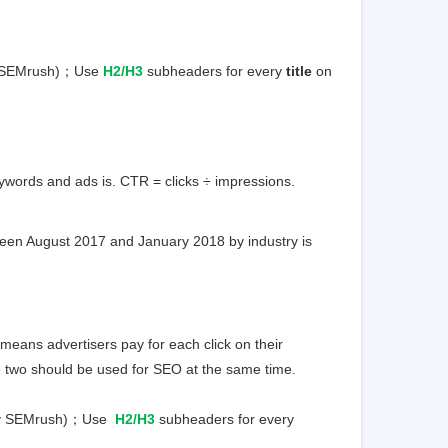
by SEMrush)；Use
H2/H3
subheaders for every
title
on
words and ads is. CTR = clicks ÷ impressions.
een August 2017 and January 2018 by industry is
ans advertisers pay for each click on their
he two should be used for SEO at the same time.
 by SEMrush)；Use
H2/H3
subheaders for every