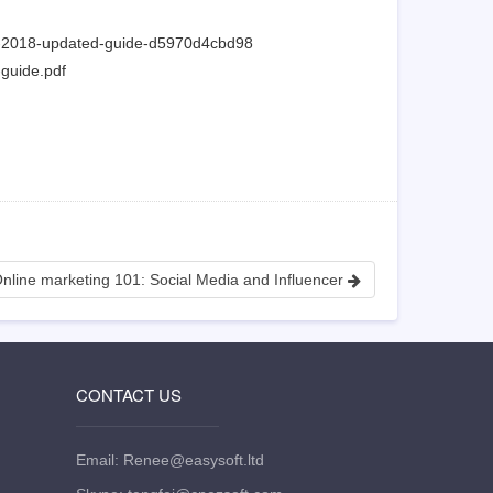
ee-2018-updated-guide-d5970d4cbd98
-guide.pdf
nline marketing 101: Social Media and Influencer
CONTACT US
Email: Renee@easysoft.ltd