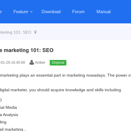
e
Feature
Download
Forum
Manual
rketing 101: SEO
e marketing 101: SEO
01-29 16:45:00
Amber
Original
l marketing plays an essential part in marketing nowadays. The power of
digital marketer, you should acquire knowledge and skills including
O
ial Media
a Analysis
ing
il marketing...