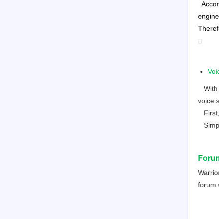
Accor
engine
Theref
Voi
With AI
voice 
First,
Simple
Foru
Warrio
forum w