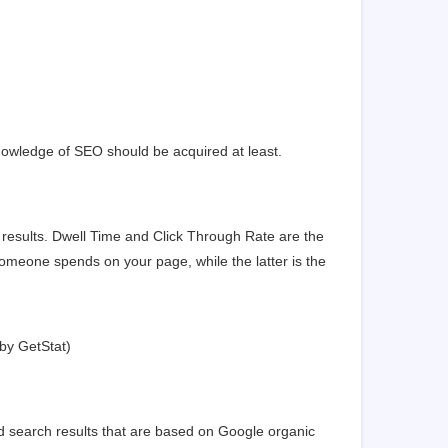
nowledge of SEO should be acquired at least.
 results. Dwell Time and Click Through Rate are the
omeone spends on your page, while the latter is the
 by
GetStat
)
ed search results that are based on Google organic