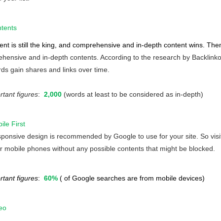
tents
ent is still the king, and comprehensive and in-depth content wins. Th
hensive and in-depth contents. According to the research by Backlinko, 
ds gain shares and links over time.
rtant figures
:
2,000
(words at least to be considered as in-depth)
ile First
ponsive design is recommended by Google to use for your site. So visit
ir mobile phones without any possible contents that might be blocked.
rtant figures
:
60%
( of Google searches are from mobile devices)
eo