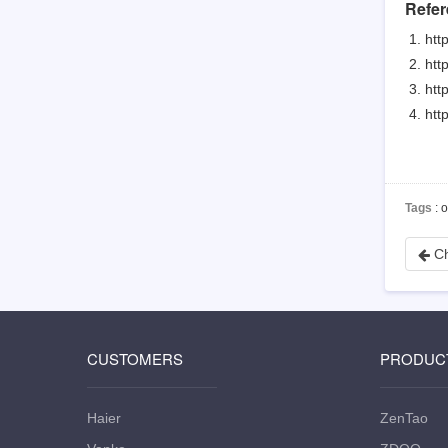
Refer
htt
htt
htt
htt
Tags
: 
Ch
CUSTOMERS
PRODUC
Haier
ZenTao