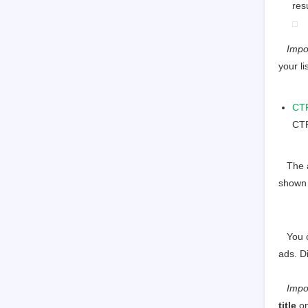
res
Impo
your lis
CT
CTR
The av
shown 
You ca
ads. D
Import
title
on