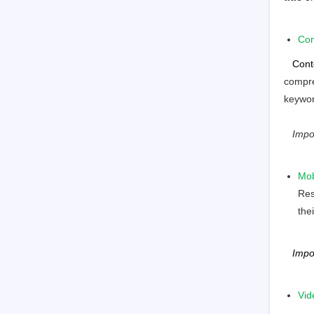
Con
Cont
compre
keywor
Impo
Mob
Res
the
Impo
Vid