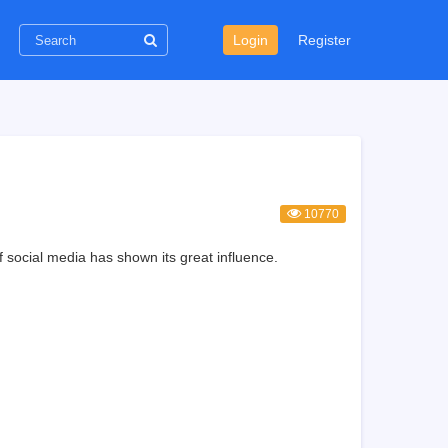
Login
Register
10770
 social media has shown its great influence.