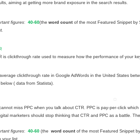
ults, aiming at getting more brand exposure in the search results.
rtant figures
:
40-60
(the
word count
of the most Featured Snippet 
t.
R
 is clickthrough rate used to measure how the performance of your key
erage clickthrough rate in Google AdWords in the United States betw
below ( data from Statista).
nnot miss PPC when you talk about CTR. PPC is pay-per-click which me
igital marketers should stop thinking that CTR and PPC as a battle. T
ant figures
:
40-60
(the
word count
of the most Featured Snippet
 your list.