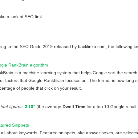
ake a look at SEO first.
ing to the SEO Guide 2019 released by backlinko.com, the following k
gle RankBrain algorithm
kBrain is a machine learning system that helps Google sort the search
or factors that Google RankBrain focuses on. The former is how long s
centage of people that click on your result.
ant figures
:
3'10''
(the average
Dwell Time
for a top 10 Google result
tured Snippets
is all about keywords. Featured snippets, aka answer boxes, are select