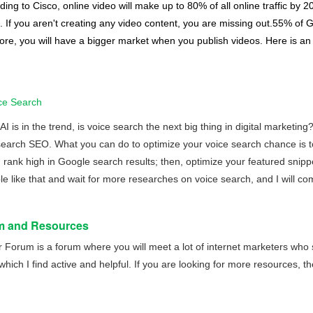
ding to Cisco, online video will make up to 80% of all online traffic by 
. If you aren't creating any video content, you are missing out.55% of G
ore, you will have a bigger market when you publish videos. Here is a
ce Search
 is in the trend, is voice search the next big thing in digital marketin
search SEO. What you can do to optimize your voice search chance is 
 rank high in Google search results; then, optimize your featured snippe
 like that and wait for more researches on voice search, and I will come
m and Resources
r Forum
is a forum where you will meet a lot of internet marketers who 
hich I find active and helpful. If you are looking for more resources, the