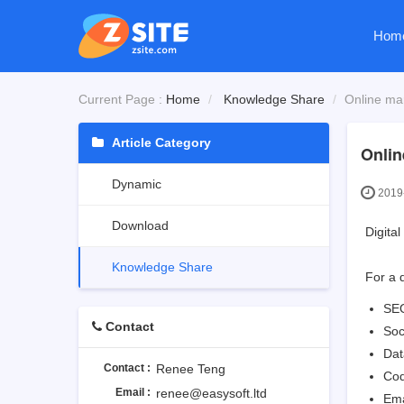
Hom
Current Page :
Home
Knowledge Share
Online ma
Article Category
Onlin
Dynamic
2019-
Download
Digita
Knowledge Share
For a 
SE
Contact
Soc
Dat
Contact :
Renee Teng
Cod
Email :
renee@easysoft.ltd
Ema