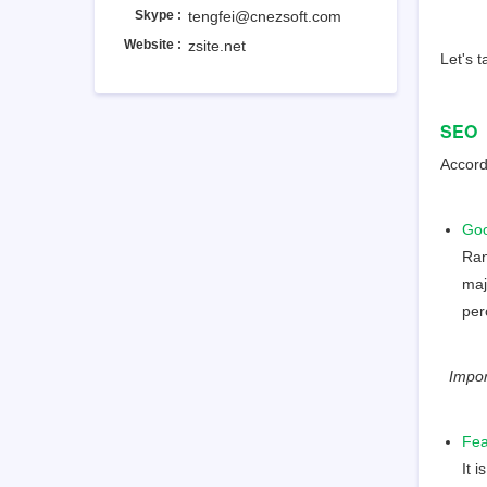
Skype :
tengfei@cnezsoft.com
Website :
zsite.net
Let's t
SEO
Accord
Goo
Ran
maj
per
Import
Fea
It 