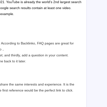
2021. YouTube is already the world's 2nd largest search
oogle search results contain at least one video.
n example.
g? According to Backlinko, FAQ pages are great for
to，
t; and thirdly, add a question in your content.
 back to it later.
share the same interests and experience. It is the
 first reference would be the perfect link to click.