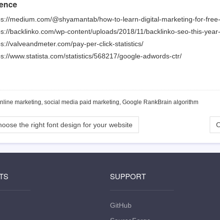
ence
ps://medium.com/@shyamantab/how-to-learn-digital-marketing-for-fr
ps://backlinko.com/wp-content/uploads/2018/11/backlinko-seo-this-year
ps://valveandmeter.com/pay-per-click-statistics/
ps://www.statista.com/statistics/568217/google-adwords-ctr/
online marketing, social media paid marketing, Google RankBrain algorithm
oose the right font design for your website
O
TS
SUPPORT
GitHub