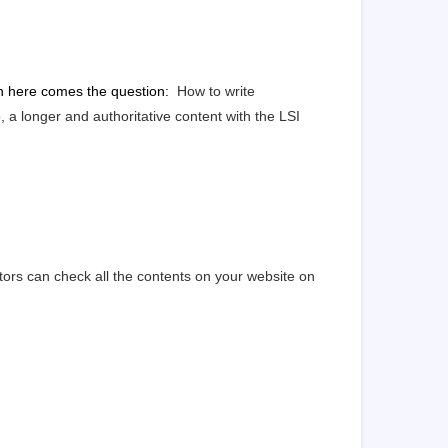
en here comes the question:
How to write
a longer and authoritative content with the LSI
ors can check all the contents on your website on