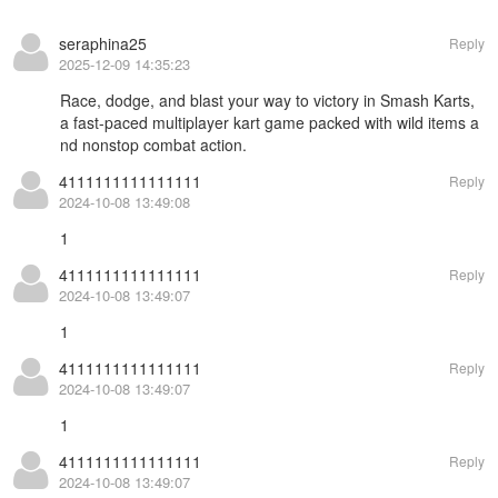
seraphina25
Reply
2025-12-09 14:35:23
Race, dodge, and blast your way to victory in
Smash Karts
,
a fast-paced multiplayer kart game packed with wild items a
nd nonstop combat action.
4111111111111111
Reply
2024-10-08 13:49:08
1
4111111111111111
Reply
2024-10-08 13:49:07
1
4111111111111111
Reply
2024-10-08 13:49:07
1
4111111111111111
Reply
2024-10-08 13:49:07