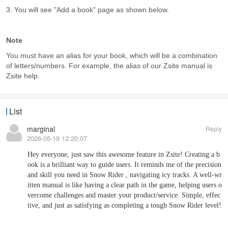
3. You will see "Add a book" page as shown below.
Note
You must have an alias for your book, which will be a combination
of letters/numbers. For example, the alias of our Zsite manual is
Zsite help.
List
marginal
Reply
2026-05-19 12:20:07
Hey everyone, just saw this awesome feature in Zsite! Creating a b
ook is a brilliant way to guide users. It reminds me of the precision
and skill you need in
Snow Rider
, navigating icy tracks. A well-wr
itten manual is like having a clear path in the game, helping users o
vercome challenges and master your product/service. Simple, effec
tive, and just as satisfying as completing a tough Snow Rider level!