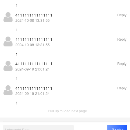
1
4111111111111111
Reply
2024-10-08 13:31:55
1
4111111111111111
Reply
2024-10-08 13:31:55
1
4111111111111111
Reply
2024-09-19 21:01:24
1
4111111111111111
Reply
2024-09-19 21:01:24
1
Pull up to load next page
©
EasyCorp
8.0