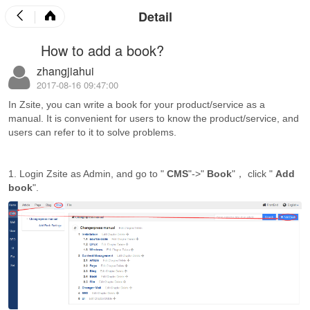
Detail
How to add a book?
zhangjiahui
2017-08-16 09:47:00
In Zsite, you can write a book for your product/service as a
manual. It is convenient for users to know the product/service, and
users can refer to it to solve problems.
1. Login Zsite as Admin, and go to "
CMS
"->"
Book
"， click "
Add
book
".