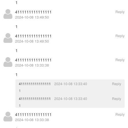
1
4111111111111111
Reply
2024-10-08 13:49:50
1
4111111111111111
Reply
2024-10-08 13:49:50
1
4111111111111111
Reply
2024-10-08 13:33:38
1
4111111111111111
2024-10-08 13:33:40
Reply
1
4111111111111111
2024-10-08 13:33:40
Reply
1
4111111111111111
Reply
2024-10-08 13:33:38