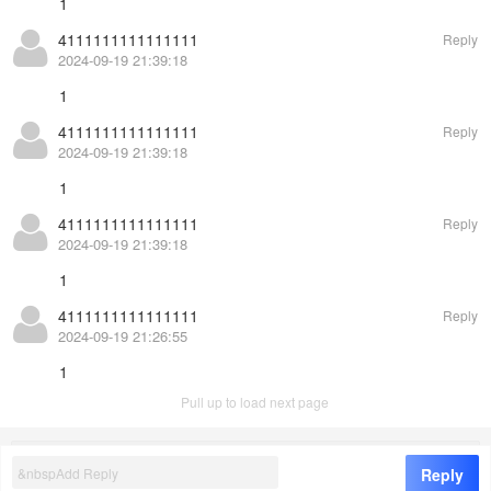
1
4111111111111111
Reply
2024-09-19 21:39:18
1
4111111111111111
Reply
2024-09-19 21:39:18
1
4111111111111111
Reply
2024-09-19 21:39:18
1
4111111111111111
Reply
2024-09-19 21:26:55
1
Pull up to load next page
©
EasyCorp
8.0
Reply
1
/
2