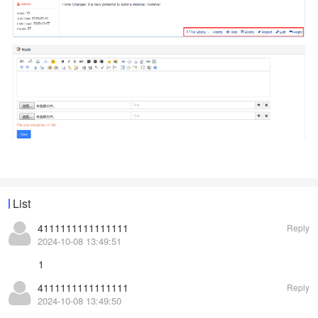
List
4111111111111111
Reply
2024-10-08 13:49:51
1
4111111111111111
Reply
2024-10-08 13:49:50