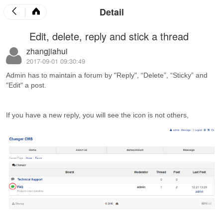
Detail
Edit, delete, reply and stick a thread
zhangjiahui
2017-09-01 09:30:49
Admin has to maintain a forum by "Reply", “Delete”, “Sticky” and
"Edit" a post.
If you have a new reply, you will see the icon is not others,