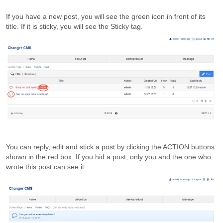
If you have a new post, you will see the green icon in front of its
title. If it is sticky, you will see the Sticky tag.
You can reply, edit and stick a post by clicking the ACTION buttons
shown in the red box. If you hid a post, only you and the one who
wrote this post can see it.