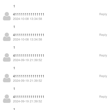
1
4111111111111111
Reply
2024-10-08 13:34:58
1
4111111111111111
Reply
2024-10-08 13:34:58
1
4111111111111111
Reply
2024-09-19 21:39:52
1
4111111111111111
Reply
2024-09-19 21:39:52
1
4111111111111111
Reply
2024-09-19 21:39:52
1