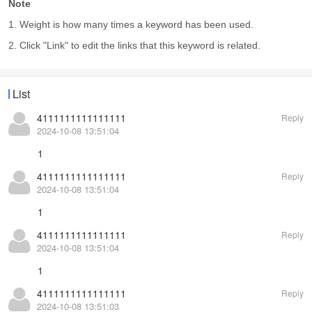
Note
1. Weight is how many times a keyword has been used.
2. Click "Link" to edit the links that this keyword is related.
List
4111111111111111
Reply
2024-10-08 13:51:04
1
4111111111111111
Reply
2024-10-08 13:51:04
1
4111111111111111
Reply
2024-10-08 13:51:04
1
4111111111111111
Reply
2024-10-08 13:51:03