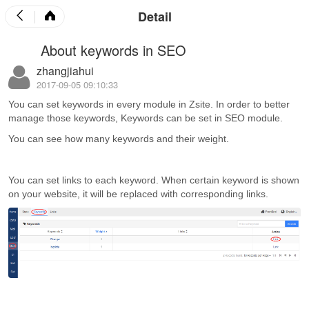
Detail
About keywords in SEO
zhangjiahui
2017-09-05 09:10:33
You can set keywords in every module in Zsite. In order to better
manage those keywords, Keywords can be set in SEO module.
You can see how many keywords and their weight.
You can set links to each keyword. When certain keyword is shown
on your website, it will be replaced with corresponding links.