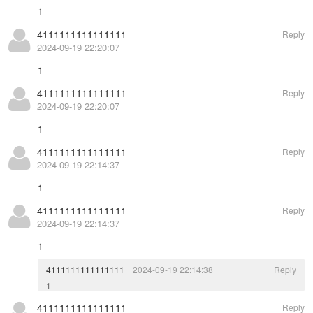
1
4111111111111111
Reply
2024-09-19 22:20:07
1
4111111111111111
Reply
2024-09-19 22:20:07
1
4111111111111111
Reply
2024-09-19 22:14:37
1
4111111111111111
Reply
2024-09-19 22:14:37
1
4111111111111111
2024-09-19 22:14:38
Reply
1
4111111111111111
Reply