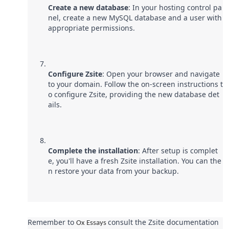
Create a new database
: In your hosting control pa
nel, create a new MySQL database and a user with
appropriate permissions.
Configure Zsite
: Open your browser and navigate
to your domain. Follow the on-screen instructions t
o configure Zsite, providing the new database det
ails.
Complete the installation
: After setup is complet
e, you'll have a fresh Zsite installation. You can the
n restore your data from your backup.
Remember to
consult the Zsite documentation
Ox Essays