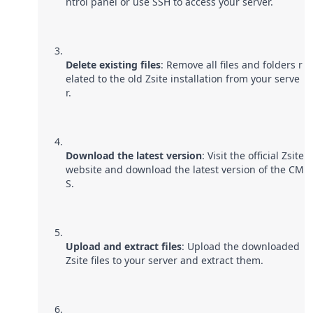
ntrol panel or use SSH to access your server.
Delete existing files
: Remove all files and folders r
elated to the old Zsite installation from your serve
r.
Download the latest version
: Visit the official Zsite
website and download the latest version of the CM
S.
Upload and extract files
: Upload the downloaded
Zsite files to your server and extract them.