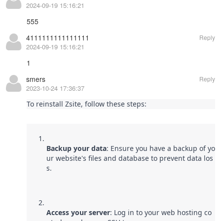
2024-09-19 15:16:21
555
4111111111111111
Reply
2024-09-19 15:16:21
1
smers
Reply
2023-10-24 17:36:37
To reinstall Zsite, follow these steps:
Backup your data
: Ensure you have a backup of yo
ur website's files and database to prevent data los
s.
Access your server
: Log in to your web hosting co