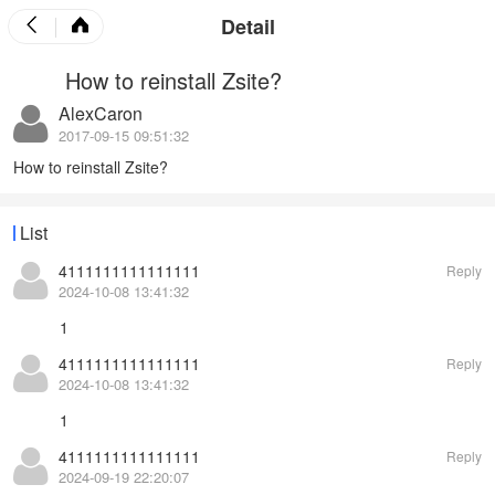
Detail
How to reinstall Zsite?
AlexCaron
2017-09-15 09:51:32
How to reinstall Zsite?
List
4111111111111111
Reply
2024-10-08 13:41:32
1
4111111111111111
Reply
2024-10-08 13:41:32
1
4111111111111111
Reply
2024-09-19 22:20:07