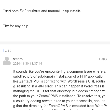
Softaculous
Tried both
and manual unzip installs.
Thx for any help.
List
smers
Reply
2024-11-30 18:37:44
It sounds like you're encountering a common issue where a
subdirectory or subdomain installation of a PHP application,
like ZentaOPMS, is conflicting with WordPress's URL routin
g, resulting in a 404 error. This can happen if WordPress is
managing the URLs for that directory, but doesn't recognize
the path to your ZentaOPMS installation. To resolve this, yo
u could try adding rewrite rules to your.htaccessfile, ensurin
g that the directory for ZentaOPMS is excluded from WordPr