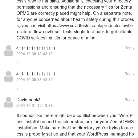
ess’s rewrite handling. Additionally, checking your directory
permissions and ensuring that the necessary files for Zenta
OPMS are correctly placed might help. On a separate note,
for anyone concerned about health safety during this proces
s, you can visit
https://www.covidtests.co.uk/products/flowfle
x-lateral-flow-covid-self-tests-single-test-pack
to get reliable
COVID self-testing kits for peace of mind.
4111111111111111
Reply
2024-10-08 13:42:12
1
4111111111111111
Reply
2024-10-08 13:42:12
1
Davidmenk3
Reply
2024-10-01 19:12:38
It sounds like there might be a conflict between your WordPr
ess installation and the folder structure for your ZentaOPMS
installation. Make sure that the directory you’re trying to acc
ess is properly set up and that your WordPress managed ho