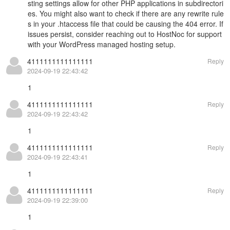
sting settings allow for other PHP applications in subdirectori
es. You might also want to check if there are any rewrite rule
s in your .htaccess file that could be causing the 404 error. If
issues persist, consider reaching out to HostNoc for support
with your
WordPress managed hosting
setup.
4111111111111111
Reply
2024-09-19 22:43:42
1
4111111111111111
Reply
2024-09-19 22:43:42
1
4111111111111111
Reply
2024-09-19 22:43:41
1
4111111111111111
Reply
2024-09-19 22:39:00
1