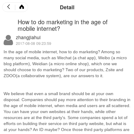
Detail
How to do marketing in the age of
mobile internet?
zhangjiahui
2017-08-08 09:23:59
In the age of mobile internet, how to do marketing? Among so
many social media, such as Wechat (a chat app), Weibo (a micro
blog platform), Weidian (a micro online shop), which one we
should choose to do marketing? Two of our products, Zsite and
ZDOO(a collaborative system), are our answers to it.
We believe that even a small brand should be at your own
disposal. Companies should pay more attention to their branding in
the age of mobile internet, when media and users are all scattered.
You can have your own websites at their hands, while other
resources are at the third party's. Some companies spend a lot of
efforts on building their service on third party website, but what is
at your hands? An ID maybe? Once those third party platforms are