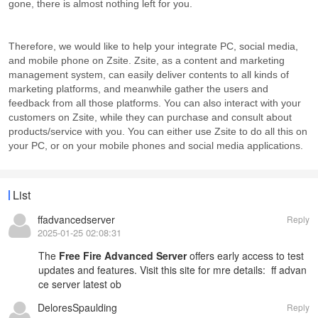
gone, there is almost nothing left for you.
Therefore, we would like to help your integrate PC, social media,
and mobile phone on Zsite. Zsite, as a content and marketing
management system, can easily deliver contents to all kinds of
marketing platforms, and meanwhile gather the users and
feedback from all those platforms. You can also interact with your
customers on Zsite, while they can purchase and consult about
products/service with you. You can either use Zsite to do all this on
your PC, or on your mobile phones and social media applications.
List
ffadvancedserver
Reply
2025-01-25 02:08:31
The
Free Fire Advanced Server
offers early access to test
updates and features. Visit this site for mre details:
ff advan
ce server latest ob
DeloresSpaulding
Reply