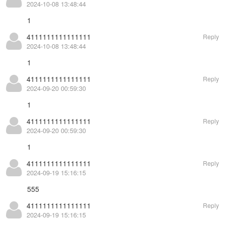
2024-10-08 13:48:44
1
4111111111111111
Reply
2024-10-08 13:48:44
1
4111111111111111
Reply
2024-09-20 00:59:30
1
4111111111111111
Reply
2024-09-20 00:59:30
1
4111111111111111
Reply
2024-09-19 15:16:15
555
4111111111111111
Reply
2024-09-19 15:16:15