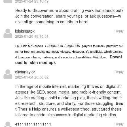
2025-01-24 23:16:49
Ready to
discover more
about crafting work that stands out?
Join the conversation, share your tips, or ask questions—w
e’ve all got something to contribute here!
lolskinsapk
Reply
2025-01-20 19:16:51
League of Legends
LoL Skin APK allows
players to unlock premium ski
ns for free, enhancing gameplay visuals. However, it’s unofficial, which can lea
Downl
d to account bans, malware, and security vulnerabilities. Visit Now:
oad lol skin mod apk
olivianaylor
Reply
2025-01-04 20:50:02
In the age of mobile internet, marketing thrives on digital str
ategies like SEO, social media, and mobile-friendly content.
Just like crafting a solid marketing plan, thesis writing requir
es research, structure, and clarity. For those struggling,
Bes
t Thesis Help
ensures a well-researched, structured thesis
tailored to academic success in digital marketing studies.
4111111111111111
Reply