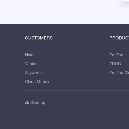
CUSTOMERS
PRODUC
Haier
ZenTao
Vanke
ZDOO
Skyworth
ZenTao Cl
China Mobile
Sitemap