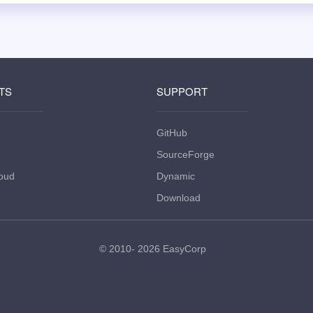
TS
SUPPORT
GitHub
SourceForge
oud
Dynamic
Download
© 2010- 2026
EasyCorp