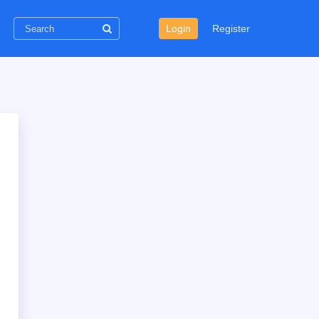
Login
Register