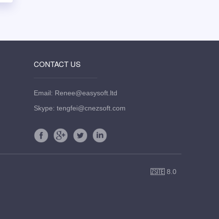
CONTACT US
Email: Renee@easysoft.ltd
Skype: tengfei@cnezsoft.com
8.0
ZSite