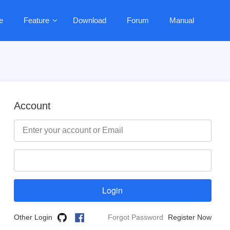
e
Feature
Download
Forum
Manual
Account
Other Login
Forgot Password
Register Now