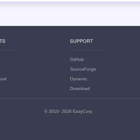
TS
SUPPORT
GitHub
SourceForge
oud
Dynamic
Download
© 2010- 2026
EasyCorp