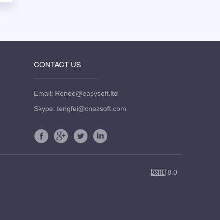
CONTACT US
Email: Renee@easysoft.ltd
Skype: tengfei@cnezsoft.com
8.0
ZSite