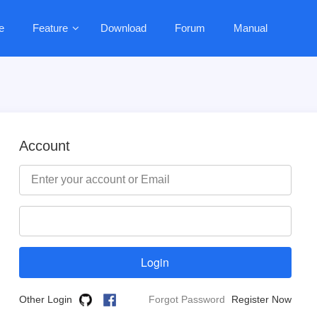
e
Feature
Download
Forum
Manual
Account
Other Login
Forgot Password
Register Now