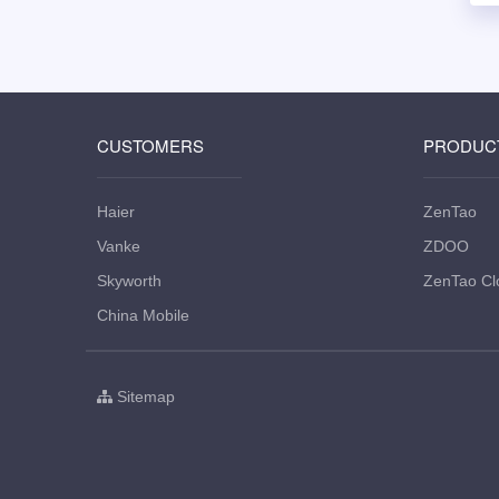
CUSTOMERS
PRODUC
Haier
ZenTao
Vanke
ZDOO
Skyworth
ZenTao Cl
China Mobile
Sitemap