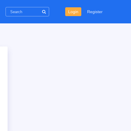
Login
Register