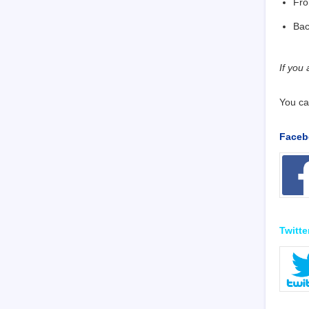
Fro
Ba
If you
You ca
Faceb
Twitte