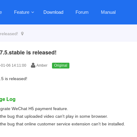
e
Feature
Download
Forum
Manual
 released!
7.5.stable is released!
01-06 14:11:00
Amber
Original
.5 is released!
ge Log
egrate WeChat H5 payment feature.
 the bug that uploaded video can't play in some browser.
 the bug that online customer service extension can't be installed.