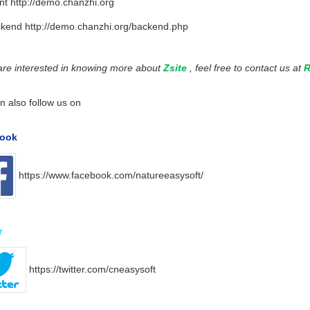
nt
http://demo.chanzhi.org
ckend
http://demo.chanzhi.org/backend.php
 are interested in knowing more about
Zsite
, feel free to contact us at
R
n also follow us on
ook
https://www.facebook.com/natureeasysoft/
r
https://twitter.com/cneasysoft