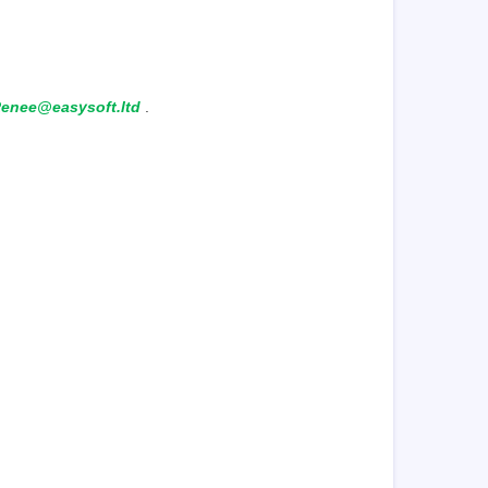
enee@easysoft.ltd
.