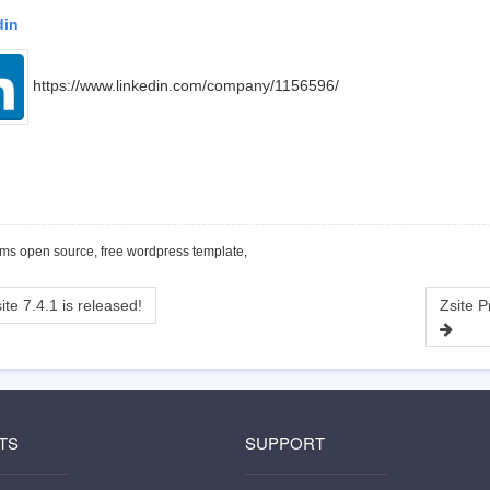
din
https://www.linkedin.com/company/1156596/
cms open source, free wordpress template,
ite 7.4.1 is released!
TS
SUPPORT