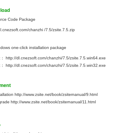
load
rce Code Package
dl.cnezsoft.com/chanzhi /7.5/zsite.7.5.zip
dows one-click installation package
it：
http://dl.cnezsoft.com/chanzhi/7.5/zsite.7.5.win64.exe
it：
http://dl.cnezsoft.com/chanzhi/7.5/zsite.7.5.win32.exe
ment
tallation
http://www.zsite.net/book/zsitemanual/9.html
grade
http://www.zsite.net/book/zsitemanual/11.html
o