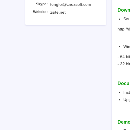
Skype :
tengfei@cnezsoft.com
Down
Website :
zsite.net
Sou
http://
Win
- 64 b
- 32 b
Docu
Ins
Up
Dem