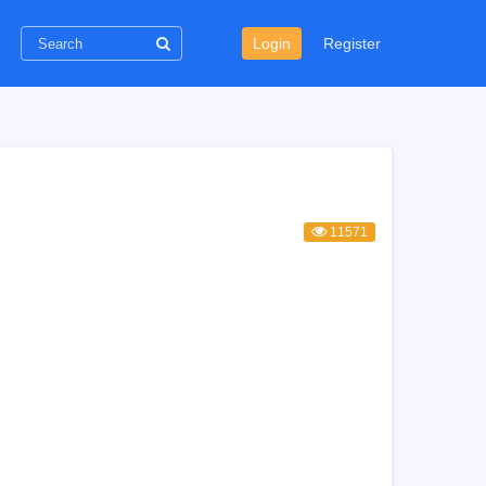
Login
Register
11571