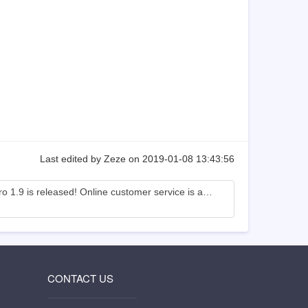
Last edited by Zeze on 2019-01-08 13:43:56
Zsite Pro 1.9 is released! Online customer service is added.
CONTACT US