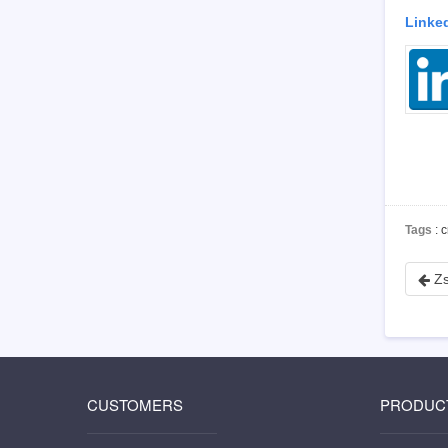
Linke
Tags
: 
Zs
CUSTOMERS
PRODUC