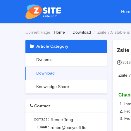
Hom
Current Page :
Home
Download
Zsite 7.5.stable is
Article Category
Zsite 
Dynamic
2019-
Download
Zsite 7
Knowledge Share
Chan
Int
Contact
Fix
Fix
Contact :
Renee Teng
Email :
renee@easysoft.ltd