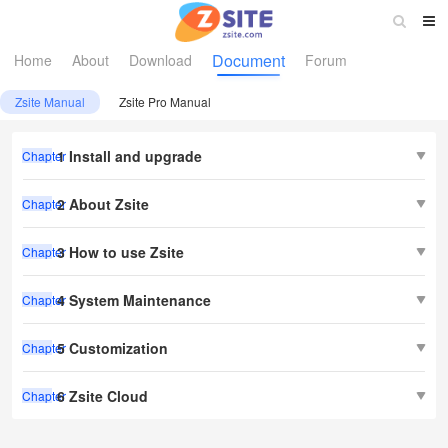
Document
Home
About
Download
Forum
Zsite Manual
Zsite Pro Manual
1 Install and upgrade
Chapter
2 About Zsite
Chapter
3 How to use Zsite
Chapter
4 System Maintenance
Chapter
5 Customization
Chapter
6 Zsite Cloud
Chapter