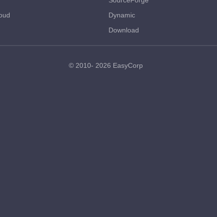
SourceForge
oud
Dynamic
Download
© 2010- 2026
EasyCorp