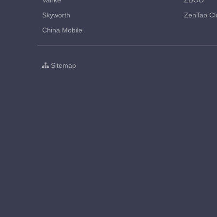
Vanke
ZDOO
Skyworth
ZenTao Cl
China Mobile
Sitemap