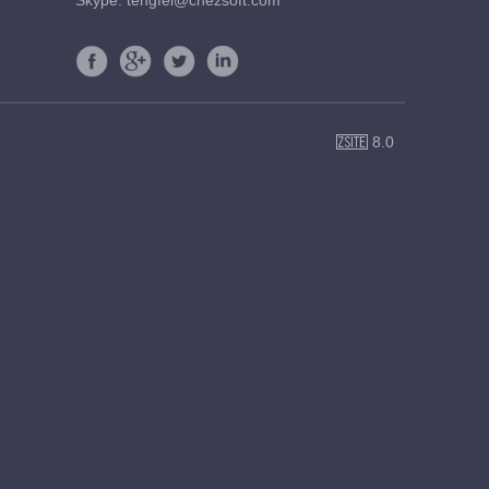
Skype: tengfei@cnezsoft.com
8.0
ZSite