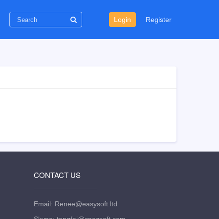
Login
Register
CONTACT US
Email: Renee@easysoft.ltd