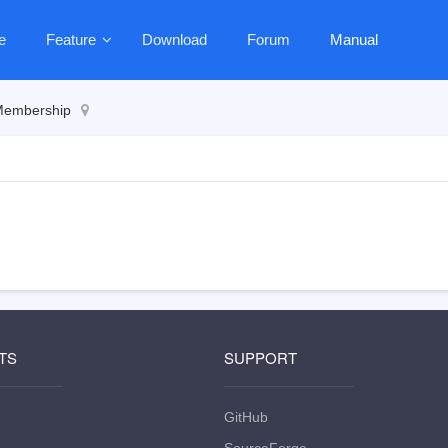
e
Feature
Download
Forum
Manual
embership
TS
SUPPORT
GitHub