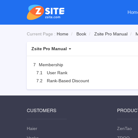
Hom
Current Page :
Home
Book
Zsite Pro Manual
M
Zsite Pro Manual
7
Membership
7.1
User Rank
7.2
Rank-Based Discount
CUSTOMERS
PRODUC
Haier
ZenTao