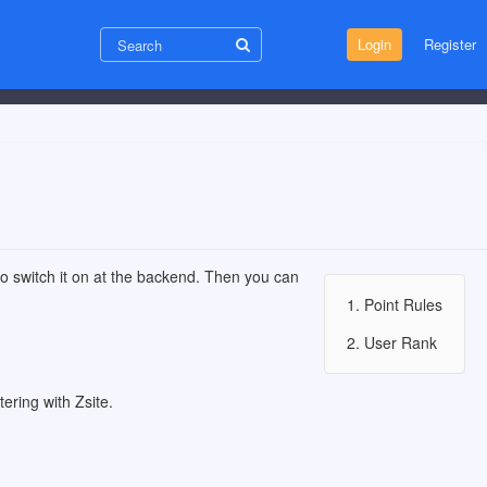
Login
Register
 to switch it on at the backend. Then you can
1. Point Rules
2. User Rank
ering with Zsite.