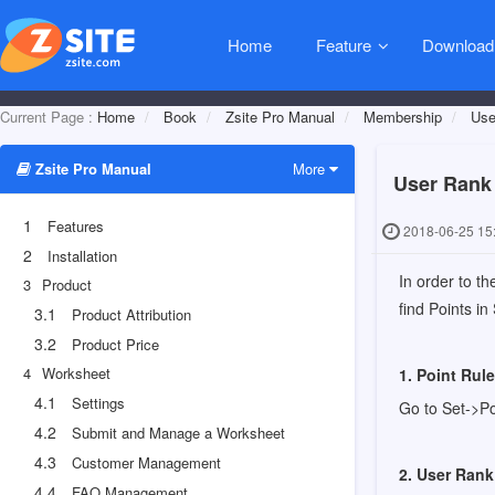
Home
Feature
Download
Current Page :
Home
Book
Zsite Pro Manual
Membership
Use
Zsite Pro Manual
More
User Rank
1
Features
2018-06-25 15
2
Installation
In order to t
3
Product
find Points in
3.1
Product Attribution
3.2
Product Price
4
Worksheet
1. Point Rul
4.1
Settings
Go to Set->Po
4.2
Submit and Manage a Worksheet
4.3
Customer Management
2. User Rank
4.4
FAQ Management