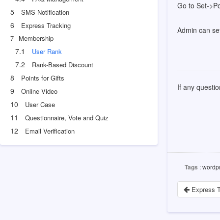
Go to Set->Po
5
SMS Notification
6
Express Tracking
Admin can set
7
Membership
7.1
User Rank
7.2
Rank-Based Discount
8
Points for Gifts
If any questi
9
Online Video
10
User Case
11
Questionnaire, Vote and Quiz
12
Email Verification
Tags
: wordpr
Express T