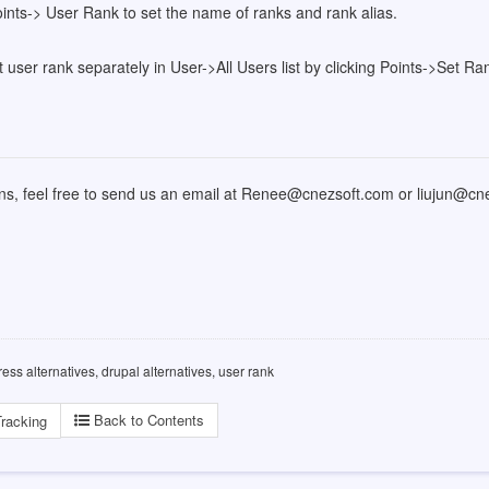
ints-> User Rank to set the name of ranks and rank alias.
 user rank separately in User->All Users list by clicking Points->Set Ra
ons, feel free to send us an email at Renee@cnezsoft.com or liujun@c
ess alternatives, drupal alternatives, user rank
Back to Contents
racking