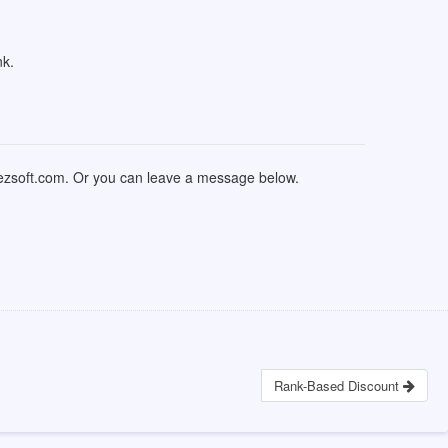
nk.
nezsoft.com. Or you can leave a message below.
Rank-Based Discount