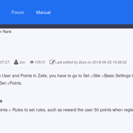
Forum
Manual
r Rank
:07:27
Jon
10515
Last edited by Zeze on 2018-06-25 16:38:32
he User and Points in Zsite, you have to go to Set->Site->Basic Settings
 Set->Points.
es
ints-> Rules to set rules, such as reward the user 50 points when regist