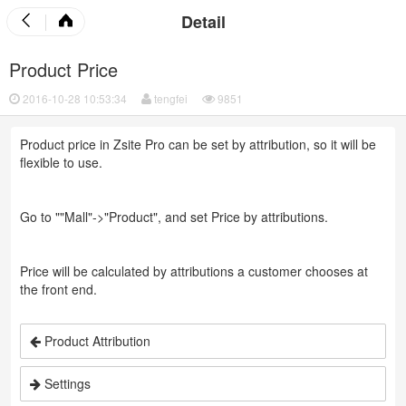
Detail
Product Price
2016-10-28 10:53:34
tengfei
9851
Product price in Zsite Pro can be set by attribution, so it will be
flexible to use.
Go to ""Mall"->"Product", and set Price by attributions.
Price will be calculated by attributions a customer chooses at
the front end.
Product Attribution
Settings