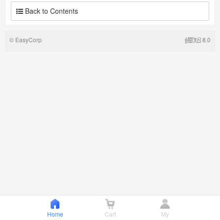
Back to Contents
©
EasyCorp
8.0
Home
Cart
My