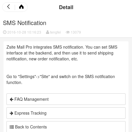
Detail
SMS Notification
2016-10-28 10:16:23
tengfei
13079
Zsite Mall Pro integrates SMS notification. You can set SMS
interface at the backend, and then use it to send shipping
notification, new order notification, etc.
Go to "Settings"->"Site" and switch on the SMS notification
function.
FAQ Management
Express Tracking
Back to Contents