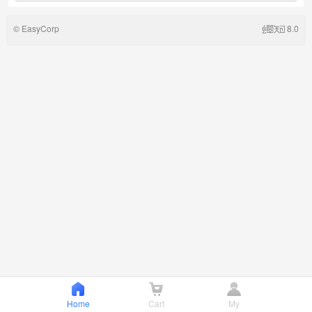
©
EasyCorp
8.0
Home
Cart
My