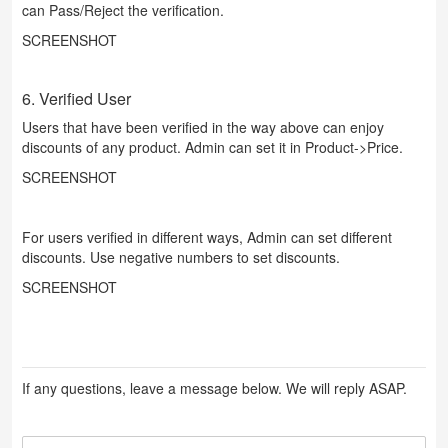
can Pass/Reject the verification.
SCREENSHOT
6. Verified User
Users that have been verified in the way above can enjoy
discounts of any product. Admin can set it in Product->Price.
SCREENSHOT
For users verified in different ways, Admin can set different
discounts. Use negative numbers to set discounts.
SCREENSHOT
If any questions, leave a message below. We will reply ASAP.