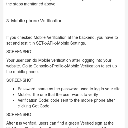
the steps mentioned above.
3. Mobile phone Verification
If you checked Mobile Verification at the backend, you have to
set and test it in SET->API->Mobile Settings.
SCREENSHOT
Your user can do Mobile verification after logging into your
website. Go to Console->Profile->Mobile Verification to set up
the mobile phone.
SCREENSHOT
Password: same as the password used to log in your site
Mobile: the one that the user wants to verify
Verification Code: code sent to the mobile phone after
clicking Get Code
SCREENSHOT
After it is verified, users can find a green Verified sign at the