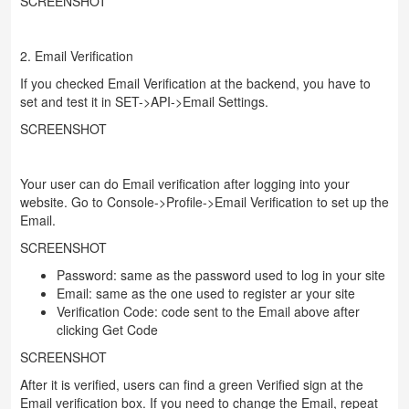
SCREENSHOT
2. Email Verification
If you checked Email Verification at the backend, you have to
set and test it in SET->API->Email Settings.
SCREENSHOT
Your user can do Email verification after logging into your
website. Go to Console->Profile->Email Verification to set up the
Email.
SCREENSHOT
Password: same as the password used to log in your site
Email: same as the one used to register ar your site
Verification Code: code sent to the Email above after
clicking Get Code
SCREENSHOT
After it is verified, users can find a green Verified sign at the
Email verification box. If you need to change the Email, repeat