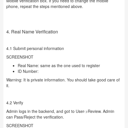
Mobile verification box. If you need to change the mobile
phone, repeat the steps mentioned above.
4. Real Name Verification
4.1 Submit personal information
SCREENSHOT
Real Name: same as the one used to register
ID Number:
Warning: It is private information. You should take good care of
it.
4.2 Verify
Admin logs in the backend, and got to User->Review. Admin
can Pass/Reject the verification.
SCREENSHOT