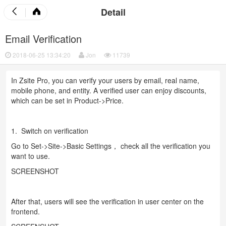
Detail
Email Verification
2018-06-25 13:34:20
Jon
11739
In Zsite Pro, you can verify your users by email, real name,
mobile phone, and entity. A verified user can enjoy discounts,
which can be set in Product->Price.
1. Switch on verification
Go to Set->Site->Basic Settings， check all the verification you
want to use.
SCREENSHOT
After that, users will see the verification in user center on the
frontend.