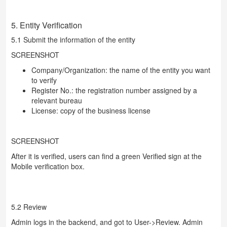
5. Entity Verification
5.1 Submit the information of the entity
SCREENSHOT
Company/Organization: the name of the entity you want
to verify
Register No.: the registration number assigned by a
relevant bureau
License: copy of the business license
SCREENSHOT
After it is verified, users can find a green Verified sign at the
Mobile verification box.
5.2 Review
Admin logs in the backend, and got to User->Review. Admin