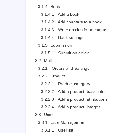
3.1.4
Book
3.1.4.1
Add a book
3.1.4.2
Add chapters to a book
3.1.4.3
Write articles for a chapter
3.1.4.4
Book settings
3.1.5
Submission
3.1.5.1
Submit an article
3.2
Mall
3.2.1
Orders and Settings
3.2.2
Product
3.2.2.1
Product category
3.2.2.2
Add a product: basic info
3.2.2.3
Add a product: attributions
3.2.2.4
Add a product: images
3.3
User
3.3.1
User Management
3.3.1.1
User list