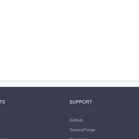
TS
SUPPORT
GitHub
SourceForge