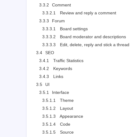
3.3.2
Comment
3.3.2.1
Review and reply a comment
3.3.3
Forum
3.3.3.1
Board settings
3.3.3.2
Board moderator and descriptions
3.3.3.3
Edit, delete, reply and stick a thread
3.4
SEO
3.4.1
Traffic Statistics
3.4.2
Keywords
3.4.3
Links
3.5
UI
3.5.1
Interface
3.5.1.1
Theme
3.5.1.2
Layout
3.5.1.3
Appearance
3.5.1.4
Code
3.5.1.5
Source