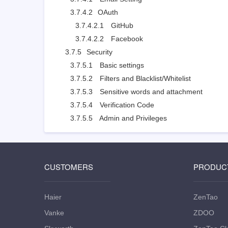
3.7.4.2
OAuth
3.7.4.2.1
GitHub
3.7.4.2.2
Facebook
3.7.5
Security
3.7.5.1
Basic settings
3.7.5.2
Filters and Blacklist/Whitelist
3.7.5.3
Sensitive words and attachment
3.7.5.4
Verification Code
3.7.5.5
Admin and Privileges
CUSTOMERS
PRODUC
Haier
ZenTao
Vanke
ZDOO