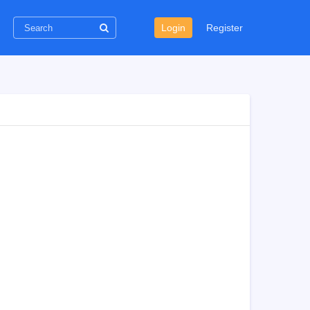
Login
Register