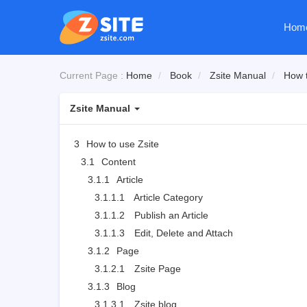
Hom
Current Page :
Home
Book
Zsite Manual
How t
Zsite Manual
3
How to use Zsite
3.1
Content
3.1.1
Article
3.1.1.1
Article Category
3.1.1.2
Publish an Article
3.1.1.3
Edit, Delete and Attach
3.1.2
Page
3.1.2.1
Zsite Page
3.1.3
Blog
3.1.3.1
Zsite blog