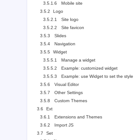
3.5.1.6
Mobile site
3.5.2
Logo
3.5.2.1
Site logo
3.5.2.2
Site favicon
3.5.3
Slides
3.5.4
Navigation
3.5.5
Widget
3.5.5.1
Manage a widget
3.5.5.2
Example: customized widget
3.5.5.3
Example: use Widget to set the style
3.5.6
Visual Editor
3.5.7
Other Settings
3.5.8
Custom Themes
3.6
Ext
3.6.1
Extensions and Themes
3.6.2
Import JS
3.7
Set