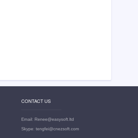
CONTACT US
Email: Renee@easysoft.ltd
Skype: tengfei@cnezsoft.com