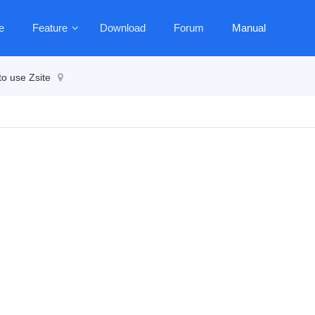
e
Feature
Download
Forum
Manual
o use Zsite