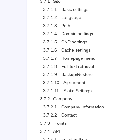
3.7.1
Site
3.7.1.1
Basic settings
3.7.1.2
Language
3.7.1.3
Path
3.7.1.4
Domain settings
3.7.1.5
CND settings
3.7.1.6
Cache settings
3.7.1.7
Homepage menu
3.7.1.8
Full text retrieval
3.7.1.9
Backup/Restore
3.7.1.10
Agreement
3.7.1.11
Static Settings
3.7.2
Company
3.7.2.1
Company Information
3.7.2.2
Contact
3.7.3
Points
3.7.4
API
3.7.4.1
Email Setting