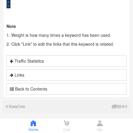
Note
1. Weight is how many times a keyword has been used.
2. Click "Link" to edit the links that this keyword is related.
Traffic Statistics
Links
Back to Contents
©
EasyCorp
8.0
Home
Cart
My