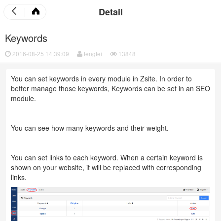
Detail
Keywords
2016-08-25 14:39:09
tengfei
13848
You can set keywords in every module in Zsite. In order to
better manage those keywords, Keywords can be set in an SEO
module.
You can see how many keywords and their weight.
You can set links to each keyword. When a certain keyword is
shown on your website, it will be replaced with corresponding
links.