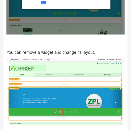
You can remove a widget and change its layout.