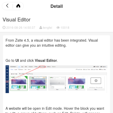
Detail
Visual Editor
2016-08-26 14:50:37
tengfei
10018
From Zsite 4.5, a visual editor has been integrated. Visual
editor can give you an intuitive editing.
Go to
UI
and click
Visual Editor
.
A website will be open in Edit mode. Hover the block you want