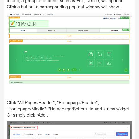
to edit, a group of buttons, such as Edit, Delete, will appear.
Click a button, a corresponding pop-out window will show.
Click "All Pages/Header", "Homepage/Header",
"Homepage/Middle", "Homepage/Bottom" to add a new widget.
Or simply click "Add".