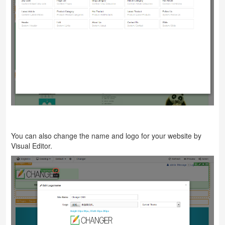
You can also change the name and logo for your website by
Visual Editor.