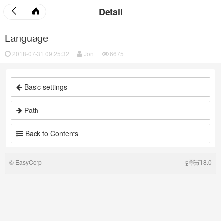
Detail
Language
2018-07-31 09:25:32
Jon
6675
Basic settings
Path
Back to Contents
©
EasyCorp
8.0