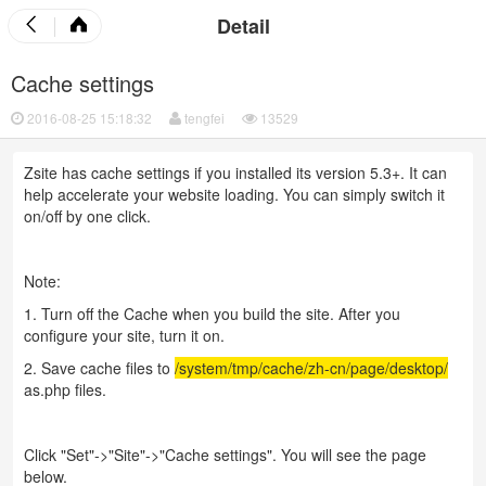
Detail
Cache settings
2016-08-25 15:18:32
tengfei
13529
Zsite has cache settings if you installed its version 5.3+. It can
help accelerate your website loading. You can simply switch it
on/off by one click.
Note:
1. Turn off the Cache when you build the site. After you
configure your site, turn it on.
2. Save cache files to
/system/tmp/cache/zh-cn/page/desktop/
as.php files.
Click "Set"->"Site"->"Cache settings". You will see the page
below.