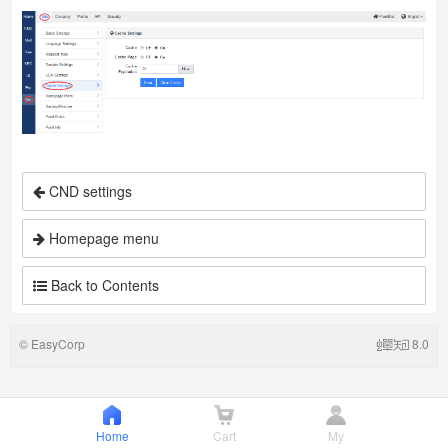
CND settings
Homepage menu
Back to Contents
©
EasyCorp
8.0
Home
Cart
My