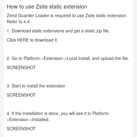
How to use Zsite static extension
Zend Guarder Loader is required to use Zsite static extension.
Refer to 4.4
1. Download static extensions and get a static.zip file.
Click
HERE
to download it.
2. Go to Platform->Extension->Local Install, and upload the file.
SCREENSHOT
3. Start to install the extension
SCREENSHOT
4. If the installation is done, you will see it in Platform-
>Extension->Installed.
SCREENSHOT