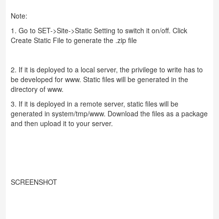
Note:
1. Go to SET->Site->Static Setting to switch it on/off. Click
Create Static File to generate the .zip file
2. If it is deployed to a local server, the privilege to write has to
be developed for www. Static files will be generated in the
directory of www.
3. If it is deployed in a remote server, static files will be
generated in system/tmp/www. Download the files as a package
and then upload it to your server.
SCREENSHOT