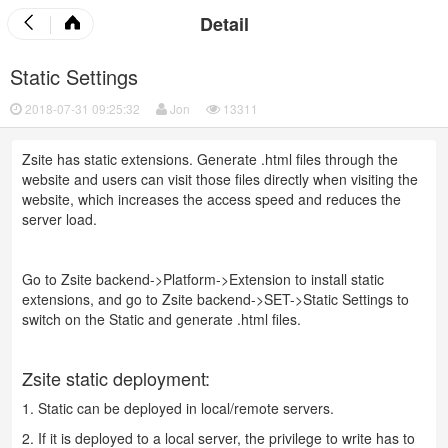
Detail
Static Settings
2018-07-31 09:25:32
Jon
13311
Zsite has static extensions. Generate .html files through the
website and users can visit those files directly when visiting the
website, which increases the access speed and reduces the
server load.
Go to Zsite backend->Platform->Extension to install static
extensions, and go to Zsite backend->SET->Static Settings to
switch on the Static and generate .html files.
Zsite static deployment:
1. Static can be deployed in local/remote servers.
2. If it is deployed to a local server, the privilege to write has to