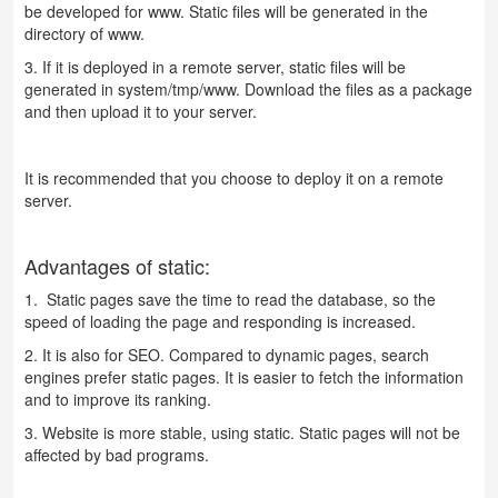
be developed for www. Static files will be generated in the
directory of www.
3. If it is deployed in a remote server, static files will be
generated in system/tmp/www. Download the files as a package
and then upload it to your server.
It is recommended that you choose to deploy it on a remote
server.
Advantages of static:
1. Static pages save the time to read the database, so the
speed of loading the page and responding is increased.
2. It is also for SEO. Compared to dynamic pages, search
engines prefer static pages. It is easier to fetch the information
and to improve its ranking.
3. Website is more stable, using static. Static pages will not be
affected by bad programs.