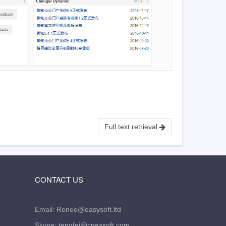
Full text retrieval
CONTACT US
Email: Renee@easysoft.ltd
Skype: tengfei@cnezsoft.com