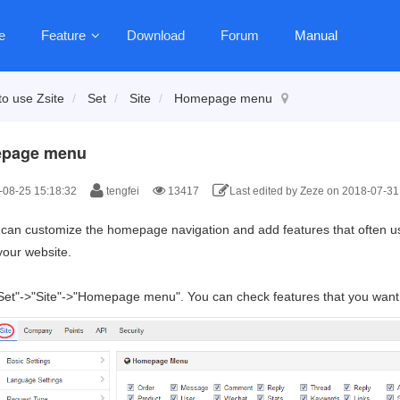
e
Feature
Download
Forum
Manual
o use Zsite
Set
Site
Homepage menu
page menu
08-25 15:18:32
tengfei
13417
Last edited by Zeze on 2018-07-31
can customize the homepage navigation and add features that often us
your website.
"Set"->"Site"->"Homepage menu". You can check features that you want t