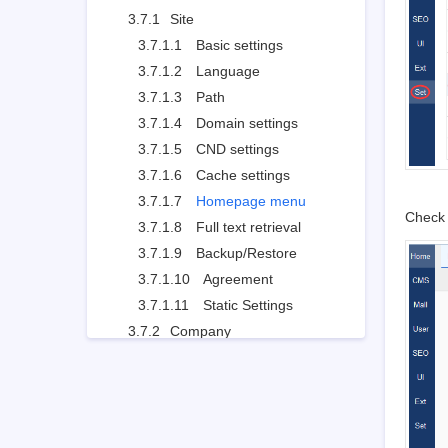
3.7.1
Site
3.7.1.1
Basic settings
3.7.1.2
Language
3.7.1.3
Path
3.7.1.4
Domain settings
3.7.1.5
CND settings
3.7.1.6
Cache settings
3.7.1.7
Homepage menu
Check 
3.7.1.8
Full text retrieval
3.7.1.9
Backup/Restore
3.7.1.10
Agreement
3.7.1.11
Static Settings
3.7.2
Company
3.7.2.1
Company Information
3.7.2.2
Contact
3.7.3
Points
3.7.4
API