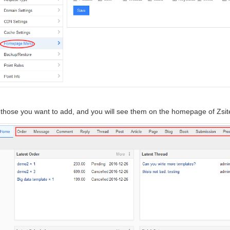
those you want to add, and you will see them on the homepage of Zsit