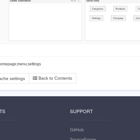
homepage;menu;settings
Back to Contents
che settings
TS
SUPPORT
GitHub
SourceForge