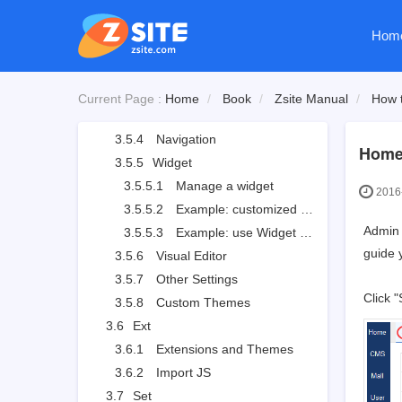
3.5.1.6
Mobile site
Hom
3.5.2
Logo
3.5.2.1
Site logo
3.5.2.2
Site favicon
Current Page :
Home
Book
Zsite Manual
How t
3.5.3
Slides
3.5.4
Navigation
Home
3.5.5
Widget
3.5.5.1
Manage a widget
2016-
3.5.5.2
Example: customized widget
Admin 
3.5.5.3
Example: use Widget to set the style
guide 
3.5.6
Visual Editor
3.5.7
Other Settings
Click 
3.5.8
Custom Themes
3.6
Ext
3.6.1
Extensions and Themes
3.6.2
Import JS
3.7
Set