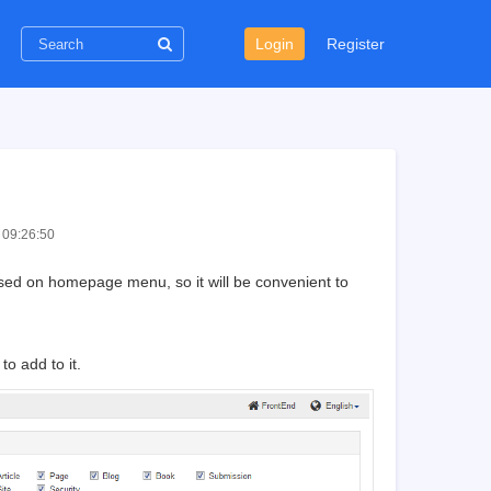
Login
Register
 09:26:50
ed on homepage menu, so it will be convenient to
o add to it.