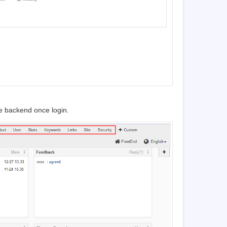
e backend once login.