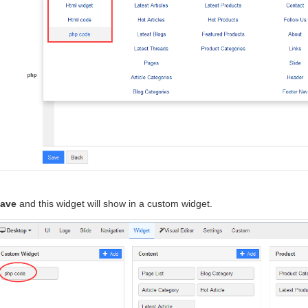
ave
and this widget will show in a custom widget.