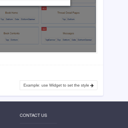
Example: use Widget to set the style
CONTACT US