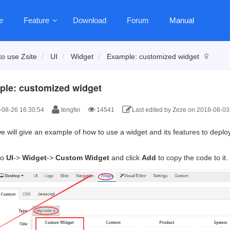
e
Feature
Download
Forum
Manual
o use Zsite
UI
Widget
Example: customized widget
le: customized widget
08-26 16:30:54
tengfei
14541
Last edited by Zeze on 2018-08-03
 will give an example of how to use a widget and its features to deploy 
to
UI
->
Widget
->
Custom Widget
and click
Add
to copy the code to it.