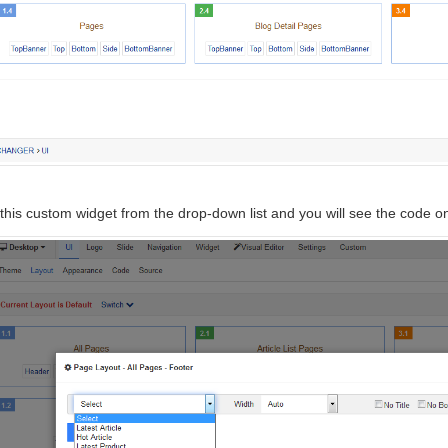
this custom widget from the drop-down list and you will see the code on 