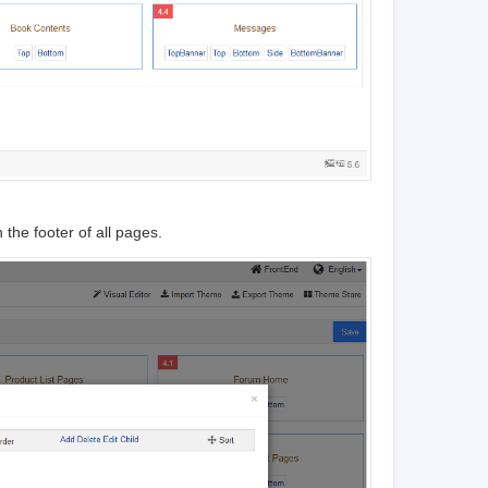
the footer of all pages.