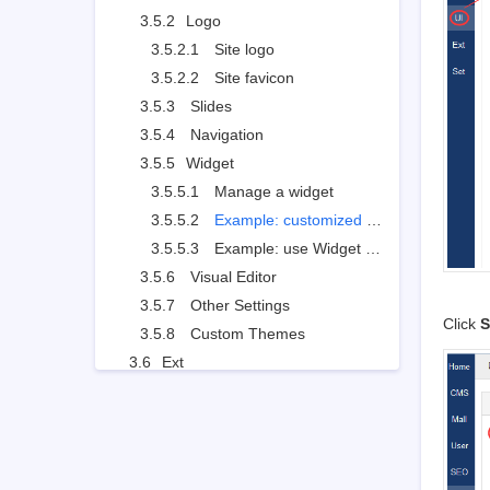
3.5.2
Logo
3.5.2.1
Site logo
3.5.2.2
Site favicon
3.5.3
Slides
3.5.4
Navigation
3.5.5
Widget
3.5.5.1
Manage a widget
3.5.5.2
Example: customized widget
3.5.5.3
Example: use Widget to set the style
3.5.6
Visual Editor
3.5.7
Other Settings
Click
S
3.5.8
Custom Themes
3.6
Ext
3.6.1
Extensions and Themes
3.6.2
Import JS
3.7
Set
3.7.1
Site