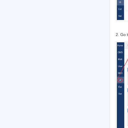
3.7.1.1
Basic settings
3.7.1.2
Language
3.7.1.3
Path
3.7.1.4
Domain settings
3.7.1.5
CND settings
2. Go 
3.7.1.6
Cache settings
3.7.1.7
Homepage menu
3.7.1.8
Full text retrieval
3.7.1.9
Backup/Restore
3.7.1.10
Agreement
3.7.1.11
Static Settings
3.7.2
Company
3.7.2.1
Company Information
3.7.2.2
Contact
3.7.3
Points
3.7.4
API
3.7.4.1
Email Setting