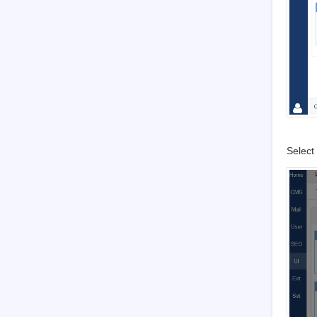
3.7.4.2
OAuth
3.7.4.2.1
GitHub
3.7.4.2.2
Facebook
3.7.5
Security
3.7.5.1
Basic settings
3.7.5.2
Filters and Blacklist/Whitelist
3.7.5.3
Sensitive words and attachment
3.7.5.4
Verification Code
Select 
3.7.5.5
Admin and Privileges
4
System Maintenance
4.1
Configure web server for URL
4.2
Backup Zsite
4.3
Install Zend Guard Loader
4.4
Install Ioncube
4.5
Install other PHP extensions
4.5.1
Install PHP-openssl
4.5.2
Install PHP-curl