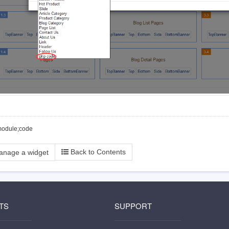
module;code
Back to Contents
anage a widget
TS
SUPPORT