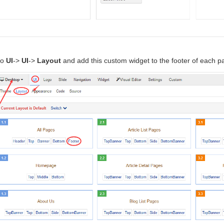
to
UI
->
UI
->
Layout
and add this custom widget to the footer of each p