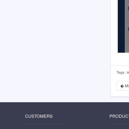
4.5.3
Install PHP-json
4.5.4
Install PHP-mbstring
4.5.5
Install PHP-gd
4.5.6
Install PDO
5
Customization
5.1
Before you start
5.2
Zsite source code
5.3
Zsite directory structure
5.4
Find the code to modify
5.5
Database structure
Tags
: 
6
Zsite Cloud
6.1
Zsite License
M
6.2
Zsite versions
6.3
Resolve domain name to Zsite server
6.4
Why my site is locked?
6.5
How to backup my Zsite data?
CUSTOMERS
PRODUC