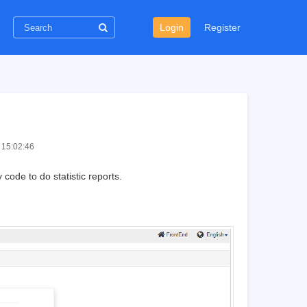
Login
Register
 15:02:46
code to do statistic reports.