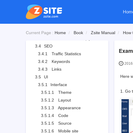
3.3.2.1
Review and reply a comment
Hom
3.3.3
Forum
3.3.3.1
Board settings
3.3.3.2
Board moderator and descriptions
Current Page :
Home
Book
Zsite Manual
How t
3.3.3.3
Edit, delete, reply and stick a thread
3.4
SEO
Examp
3.4.1
Traffic Statistics
3.4.2
Keywords
2016-
3.4.3
Links
Here we
3.5
UI
3.5.1
Interface
1. Go 
3.5.1.1
Theme
3.5.1.2
Layout
3.5.1.3
Appearance
3.5.1.4
Code
3.5.1.5
Source
3.5.1.6
Mobile site