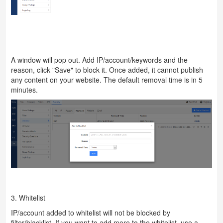
A window will pop out. Add IP/account/keywords and the
reason, click "Save" to block it. Once added, it cannot publish
any content on your website. The default removal time is in 5
minutes.
3. Whitelist
IP/account added to whitelist will not be blocked by
filter/blacklist. If you want to add more to the whitelist, use a