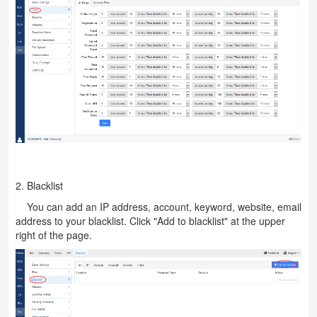
2. Blacklist
You can add an IP address, account, keyword, website, email
address to your blacklist. Click "Add to blacklist" at the upper
right of the page.