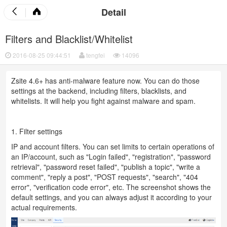
Detail
Filters and Blacklist/Whitelist
2016-08-25 09:44:51
tengfei
14096
Zsite 4.6+ has anti-malware feature now. You can do those
settings at the backend, including filters, blacklists, and
whitelists. It will help you fight against malware and spam.
1. Filter settings
IP and account filters. You can set limits to certain operations of
an IP/account, such as "Login failed", "registration", "password
retrieval", "password reset failed", "publish a topic", "write a
comment", "reply a post", "POST requests", "search", "404
error", "verification code error", etc. The screenshot shows the
default settings, and you can always adjust it according to your
actual requirements.