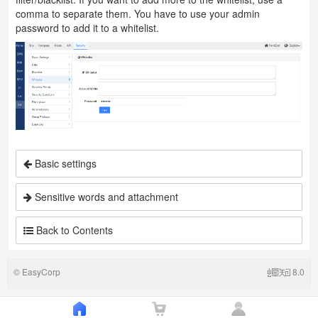
comma to separate them. You have to use your admin
password to add it to a whitelist.
Basic settings
Sensitive words and attachment
Back to Contents
©
EasyCorp
8.0