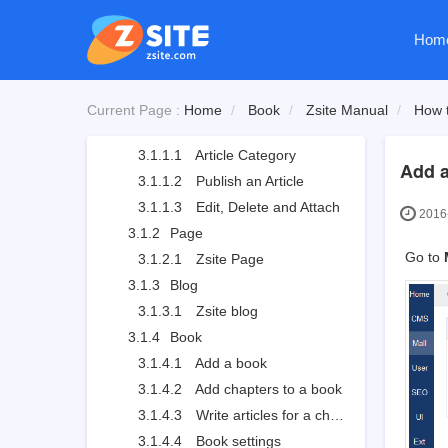
2.3
Zsite License
Hom
2.4
Zsite and ZenTao
3
How to use Zsite
3.1
Content
Current Page :
Home
Book
Zsite Manual
How t
3.1.1
Article
3.1.1.1
Article Category
Add a
3.1.1.2
Publish an Article
3.1.1.3
Edit, Delete and Attach
2016-
3.1.2
Page
Go to
3.1.2.1
Zsite Page
3.1.3
Blog
3.1.3.1
Zsite blog
3.1.4
Book
3.1.4.1
Add a book
3.1.4.2
Add chapters to a book
3.1.4.3
Write articles for a chapter
3.1.4.4
Book settings