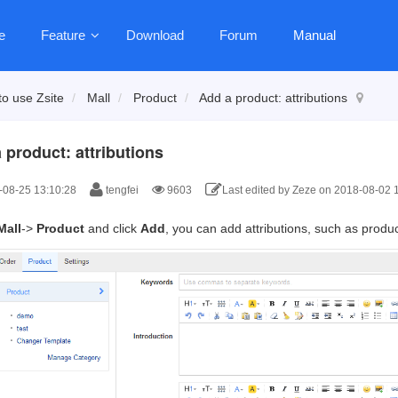
e
Feature
Download
Forum
Manual
o use Zsite
Mall
Product
Add a product: attributions
 product: attributions
08-25 13:10:28
tengfei
9603
Last edited by Zeze on 2018-08-02 
Mall
->
Product
and click
Add
, you can add attributions, such as produc