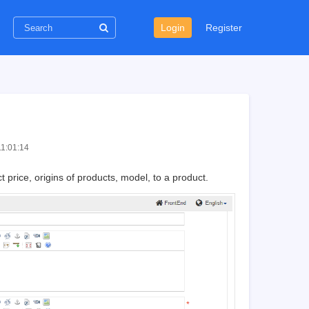
Login
Register
11:01:14
t price, origins of products, model, to a product.