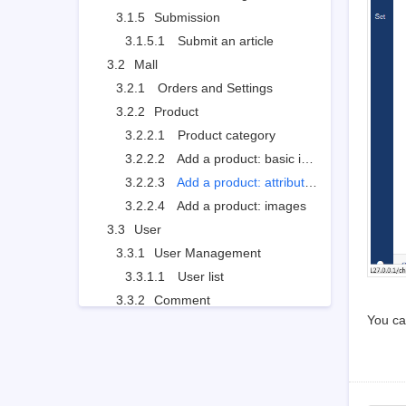
3.1.5
Submission
3.1.5.1
Submit an article
3.2
Mall
3.2.1
Orders and Settings
3.2.2
Product
3.2.2.1
Product category
3.2.2.2
Add a product: basic info
3.2.2.3
Add a product: attributions
3.2.2.4
Add a product: images
3.3
User
3.3.1
User Management
3.3.1.1
User list
3.3.2
Comment
You ca
3.3.2.1
Review and reply a comment
3.3.3
Forum
3.3.3.1
Board settings
3.3.3.2
Board moderator and descriptions