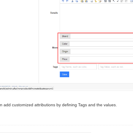
n add customized attributions by defining Tags and the values.