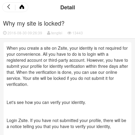
Detail
Why my site is locked?
2016-08-30 09:26:39
tengfei
13443
When you create a site on Zsite, your identity is not required for
your convenience. All you have to do is to login with a
registered account or third-party account. However, you have to
submit your profile for identity verification within three days after
that. When the verification is done, you can use our online
service. Your site will be locked if you do not submit it for
verification.
Let's see how you can verify your identity.
Login Zsite. If you have not submitted your profile, there will be
a notice telling you that you have to verify your identity,