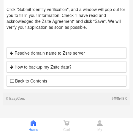
Click "Submit identity verification", and a window will pop out for
you to fill in your information. Check "I have read and
acknowledged the Zsite Agreement" and click "Save". We will
verify your application as soon as possible.
Resolve domain name to Zsite server
How to backup my Zsite data?
Back to Contents
©
EasyCorp
8.0
Home
Cart
My