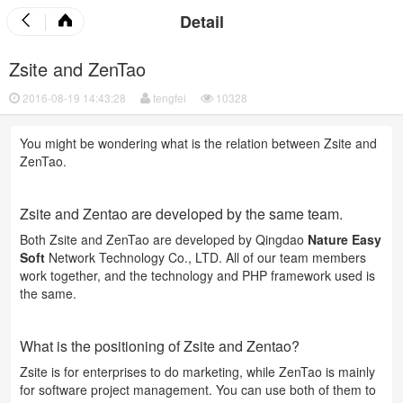
Detail
Zsite and ZenTao
2016-08-19 14:43:28
tengfei
10328
You might be wondering what is the relation between Zsite and
ZenTao.
Zsite and Zentao are developed by the same team.
Both Zsite and ZenTao are developed by Qingdao
Nature Easy
Soft
Network Technology Co., LTD. All of our team members
work together, and the technology and PHP framework used is
the same.
What is the positioning of Zsite and Zentao?
Zsite is for enterprises to do marketing, while ZenTao is mainly
for software project management. You can use both of them to