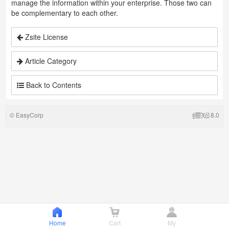
manage the information within your enterprise. Those two can
be complementary to each other.
Zsite License
Article Category
Back to Contents
©
EasyCorp
8.0
Home
Cart
My