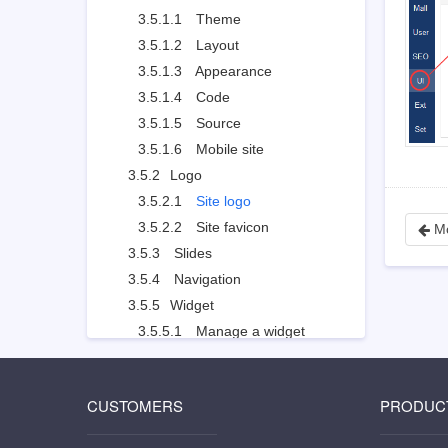
3.5.1.1
Theme
3.5.1.2
Layout
3.5.1.3
Appearance
3.5.1.4
Code
3.5.1.5
Source
3.5.1.6
Mobile site
3.5.2
Logo
3.5.2.1
Site logo
3.5.2.2
Site favicon
Mo
3.5.3
Slides
3.5.4
Navigation
3.5.5
Widget
3.5.5.1
Manage a widget
3.5.5.2
Example: customized widget
3.5.5.3
Example: use Widget to set the style
CUSTOMERS
PRODUC
3.5.6
Visual Editor
3.5.7
Other Settings