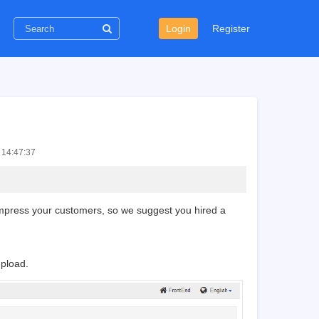
Login
Register
 14:47:37
n impress your customers, so we suggest you hired a
upload.