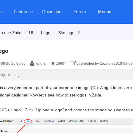
e
Feature
Download
Forum
Manual
o use Zsite
UI
Logo
Site logo
logo
08-26 15:00:00
tengfei
16607
Last edited by Zeze on 2018-08-03
ary
: site logo
 is a very important part of your corporate image (CI). A right logo ca
ional designer. Now let's see how to set logos in Zsite.
"UI"->"Logo". Click "Upload a logo" and choose the image you want to 