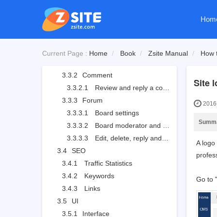
3.2.2.3
Add a product: attributions
Hom
3.2.2.4
Add a product: images
3.3
User
3.3.1
User Management
Current Page :
Home
Book
Zsite Manual
How t
3.3.1.1
User list
3.3.2
Comment
Site 
3.3.2.1
Review and reply a comment
3.3.3
Forum
2016-
3.3.3.1
Board settings
Summ
3.3.3.2
Board moderator and descriptions
3.3.3.3
Edit, delete, reply and stick a thread
A logo
3.4
SEO
profess
3.4.1
Traffic Statistics
3.4.2
Keywords
Go to 
3.4.3
Links
3.5
UI
3.5.1
Interface