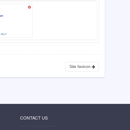
Site favicon
CONTACT US