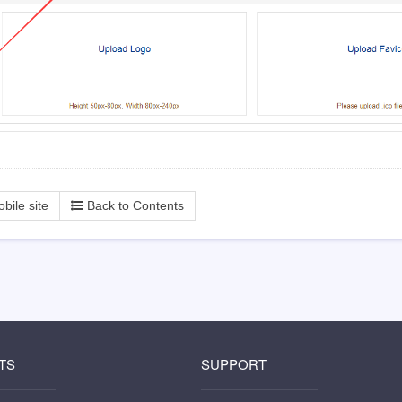
Back to Contents
bile site
TS
SUPPORT