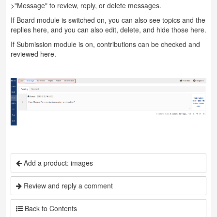
>"Message" to review, reply, or delete messages.
If Board module is switched on, you can also see topics and the
replies here, and you can also edit, delete, and hide those here.
If Submission module is on, contributions can be checked and
reviewed here.
Add a product: images
Review and reply a comment
Back to Contents