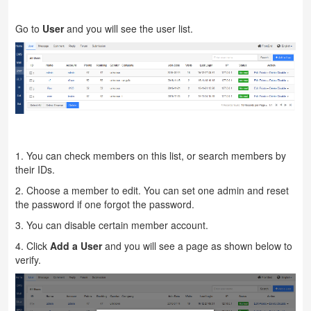
Go to
User
and you will see the user list.
1. You can check members on this list, or search members by
their IDs.
2. Choose a member to edit. You can set one admin and reset
the password if one forgot the password.
3. You can disable certain member account.
4. Click
Add a User
and you will see a page as shown below to
verify.