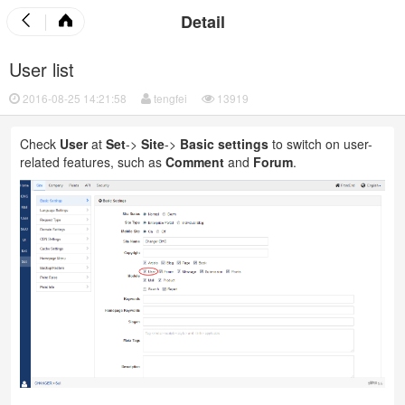
Detail
User list
2016-08-25 14:21:58
tengfei
13919
Check
User
at
Set
->
Site
->
Basic settings
to switch on user-
related features, such as
Comment
and
Forum
.