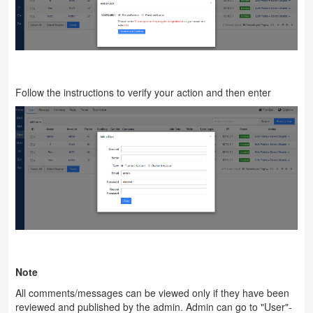
Follow the instructions to verify your action and then enter
Note
All comments/messages can be viewed only if they have been
reviewed and published by the admin. Admin can go to "User"-